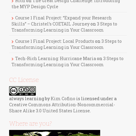
Rich
on
The Great Design Challenge: Introducing
the MYP Design Cycle
Course 1 Final Project: “Expand your Research
Skills” – Christel’s COETAIL Journey
on
3 Steps to
Transforming Learning in Your Classroom
Course 1 Final Project: Local Products
on
3 Steps to
Transforming Learning in Your Classroom
Tech-Rich Learning: Hurricane Maria
on
3 Steps to
Transforming Learning in Your Classroom
CC License
always learning
by
Kim Cofino
is licensed under a
Creative Commons Attribution-Noncommercial-
Share Alike 3.0 United States License
.
Where are you?