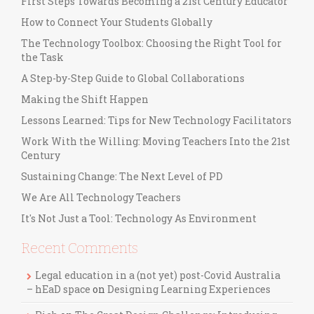
First Steps Towards Becoming a 21st Century Educator
How to Connect Your Students Globally
The Technology Toolbox: Choosing the Right Tool for
the Task
A Step-by-Step Guide to Global Collaborations
Making the Shift Happen
Lessons Learned: Tips for New Technology Facilitators
Work With the Willing: Moving Teachers Into the 21st
Century
Sustaining Change: The Next Level of PD
We Are All Technology Teachers
It's Not Just a Tool: Technology As Environment
Recent Comments
Legal education in a (not yet) post-Covid Australia
– hEaD space
on
Designing Learning Experiences