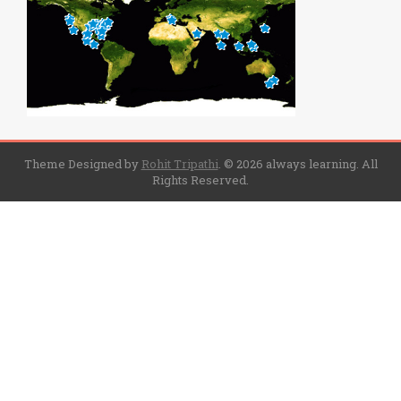
Theme Designed by
Rohit Tripathi
.
© 2026 always learning. All
Rights Reserved.