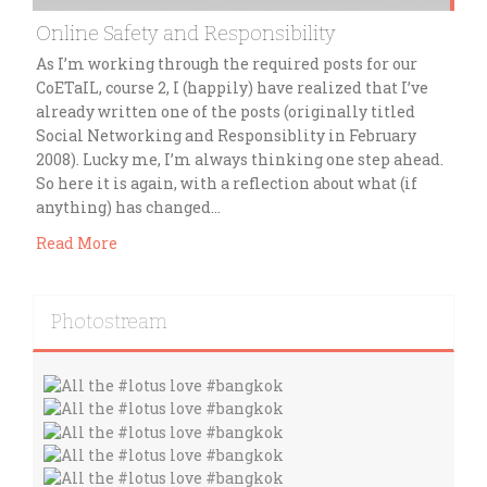
Online Safety and Responsibility
As I’m working through the required posts for our
CoETaIL, course 2, I (happily) have realized that I’ve
already written one of the posts (originally titled
Social Networking and Responsiblity in February
2008). Lucky me, I’m always thinking one step ahead.
So here it is again, with a reflection about what (if
anything) has changed…
Read More
Photostream