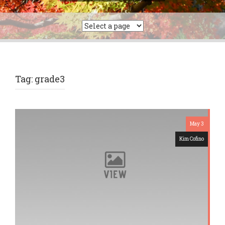
a
r
c
h
f
o
r
Tag: grade3
:
May 3
Kim Cofino