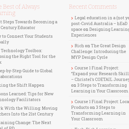
 Best of Always
Recent Comments
arning
Legal education in a (not y
st Steps Towards Becoming a
post-Covid Australia – hEaD
t Century Educator
space
on
Designing Learnin
Experiences
 to Connect Your Students
bally
Rich
on
The Great Design
 Technology Toolbox:
Challenge: Introducing the
osing the Right Tool for the
MYP Design Cycle
k
Course 1 Final Project:
ep-by-Step Guide to Global
“Expand your Research Skill
laborations
– Christel’s COETAIL Journe
ing the Shift Happen
on
3 Steps to Transforming
Learning in Your Classroom
sons Learned: Tips for New
hnology Facilitators
Course 1 Final Project: Loca
Products
on
3 Steps to
k With the Willing: Moving
Transforming Learning in
hers Into the 21st Century
Your Classroom
taining Change: The Next
el of PD