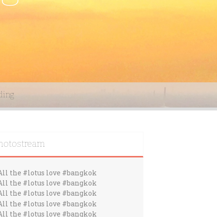
ding
hotostream