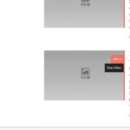
Mar 11
Kim Cofino