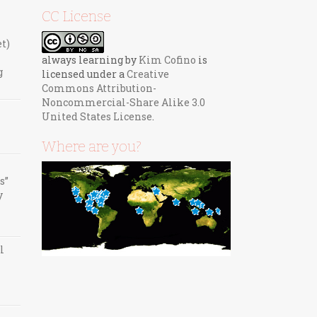
CC License
et)
always learning
by
Kim Cofino
is
g
licensed under a
Creative
Commons Attribution-
Noncommercial-Share Alike 3.0
United States License
.
Where are you?
s”
y
l