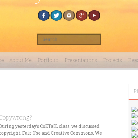
S
e
a
r
me
About Me
Portfolio
Presentations
Projects
Rea
c
h
f
o
r
P
:
Copywrong?
During yesterday’s CoETaIL class, we discussed
copyright, Fair Use and Creative Commons. We