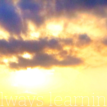
lways learni