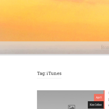
Ho
Tag: iTunes
Apr 5
Kim Cofino