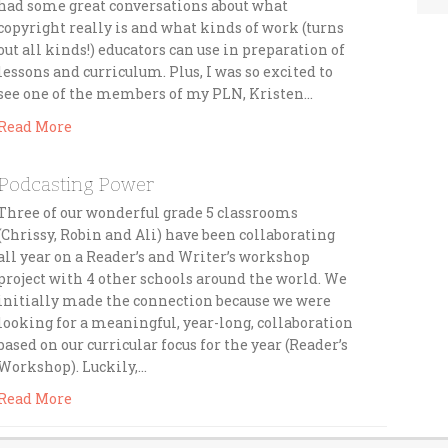
had some great conversations about what
copyright really is and what kinds of work (turns
out all kinds!) educators can use in preparation of
lessons and curriculum. Plus, I was so excited to
see one of the members of my PLN, Kristen…
Read More
Podcasting Power
Three of our wonderful grade 5 classrooms
(Chrissy, Robin and Ali) have been collaborating
all year on a Reader’s and Writer’s workshop
project with 4 other schools around the world. We
initially made the connection because we were
looking for a meaningful, year-long, collaboration
based on our curricular focus for the year (Reader’s
Workshop). Luckily,…
Read More