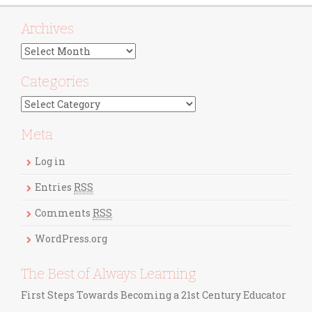
Archives
A
r
c
Categories
h
C
i
a
v
t
Meta
e
e
s
g
Log in
o
r
Entries
RSS
i
Comments
RSS
e
s
WordPress.org
The Best of Always Learning
First Steps Towards Becoming a 21st Century Educator