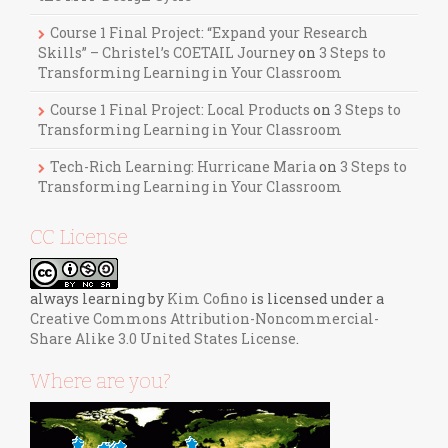
Course 1 Final Project: “Expand your Research
Skills” – Christel’s COETAIL Journey
on
3 Steps to
Transforming Learning in Your Classroom
Course 1 Final Project: Local Products
on
3 Steps to
Transforming Learning in Your Classroom
Tech-Rich Learning: Hurricane Maria
on
3 Steps to
Transforming Learning in Your Classroom
CC License
always learning
by
Kim Cofino
is licensed under a
Creative Commons Attribution-Noncommercial-
Share Alike 3.0 United States License
.
Where are you?