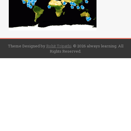
Theme Designed by
Rohit Tripathi
.
© 2026 always learning. All
Rights Reserved.