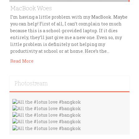
MacBook Woes
I’m having a little problem with my MacBook. Maybe
you can help! First of all, I can’t complain too much
because this is a school-provided laptop. If it dies
entirely, they’ll just give me a new one. Even so, my
little problem is definitely not helping my
productivity at school or at home. Here’s the…
Read More
Photostream