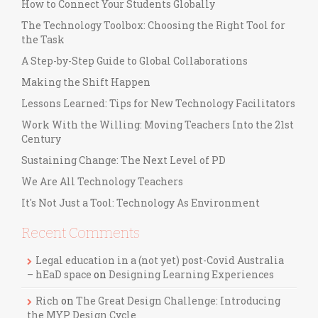
How to Connect Your Students Globally
The Technology Toolbox: Choosing the Right Tool for
the Task
A Step-by-Step Guide to Global Collaborations
Making the Shift Happen
Lessons Learned: Tips for New Technology Facilitators
Work With the Willing: Moving Teachers Into the 21st
Century
Sustaining Change: The Next Level of PD
We Are All Technology Teachers
It's Not Just a Tool: Technology As Environment
Recent Comments
Legal education in a (not yet) post-Covid Australia
– hEaD space
on
Designing Learning Experiences
Rich
on
The Great Design Challenge: Introducing
the MYP Design Cycle