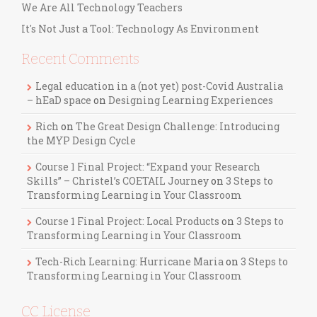
We Are All Technology Teachers
It's Not Just a Tool: Technology As Environment
Recent Comments
Legal education in a (not yet) post-Covid Australia
– hEaD space
on
Designing Learning Experiences
Rich
on
The Great Design Challenge: Introducing
the MYP Design Cycle
Course 1 Final Project: “Expand your Research
Skills” – Christel’s COETAIL Journey
on
3 Steps to
Transforming Learning in Your Classroom
Course 1 Final Project: Local Products
on
3 Steps to
Transforming Learning in Your Classroom
Tech-Rich Learning: Hurricane Maria
on
3 Steps to
Transforming Learning in Your Classroom
CC License