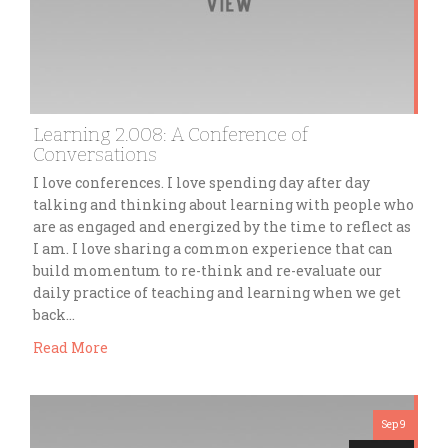
Learning 2.008: A Conference of
Conversations
I love conferences. I love spending day after day
talking and thinking about learning with people who
are as engaged and energized by the time to reflect as
I am. I love sharing a common experience that can
build momentum to re-think and re-evaluate our
daily practice of teaching and learning when we get
back…
Read More
Sep 9