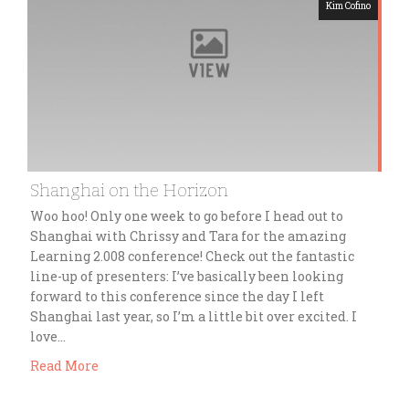
Kim Cofino
Shanghai on the Horizon
Woo hoo! Only one week to go before I head out to
Shanghai with Chrissy and Tara for the amazing
Learning 2.008 conference! Check out the fantastic
line-up of presenters: I’ve basically been looking
forward to this conference since the day I left
Shanghai last year, so I’m a little bit over excited. I
love…
Read More