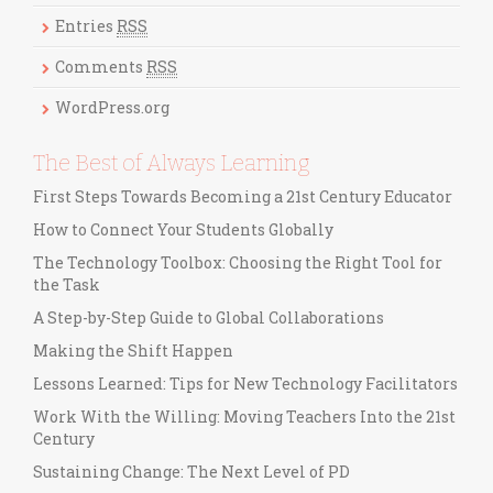
o
r
Entries
RSS
i
Comments
RSS
e
s
WordPress.org
The Best of Always Learning
First Steps Towards Becoming a 21st Century Educator
How to Connect Your Students Globally
The Technology Toolbox: Choosing the Right Tool for
the Task
A Step-by-Step Guide to Global Collaborations
Making the Shift Happen
Lessons Learned: Tips for New Technology Facilitators
Work With the Willing: Moving Teachers Into the 21st
Century
Sustaining Change: The Next Level of PD