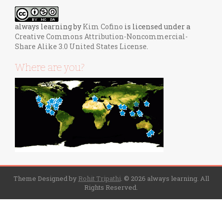
always learning
by
Kim Cofino
is licensed under a
Creative Commons Attribution-Noncommercial-
Share Alike 3.0 United States License
.
Where are you?
Theme Designed by
Rohit Tripathi
.
© 2026 always learning. All
Rights Reserved.