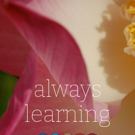
always
learning