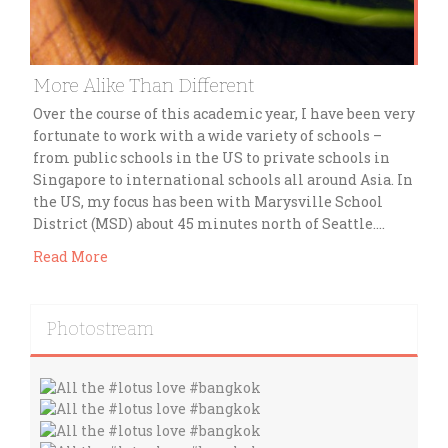
More Alike Than Different
Over the course of this academic year, I have been very
fortunate to work with a wide variety of schools –
from public schools in the US to private schools in
Singapore to international schools all around Asia. In
the US, my focus has been with Marysville School
District (MSD) about 45 minutes north of Seattle….
Read More
Photostream