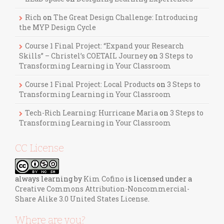
Rich
on
The Great Design Challenge: Introducing
the MYP Design Cycle
Course 1 Final Project: “Expand your Research
Skills” – Christel’s COETAIL Journey
on
3 Steps to
Transforming Learning in Your Classroom
Course 1 Final Project: Local Products
on
3 Steps to
Transforming Learning in Your Classroom
Tech-Rich Learning: Hurricane Maria
on
3 Steps to
Transforming Learning in Your Classroom
CC License
always learning
by
Kim Cofino
is licensed under a
Creative Commons Attribution-Noncommercial-
Share Alike 3.0 United States License
.
Where are you?