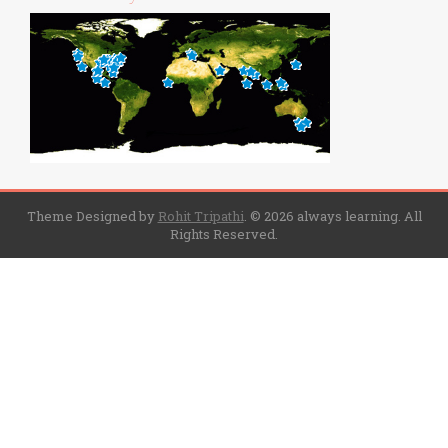
Theme Designed by
Rohit Tripathi
.
© 2026 always learning. All
Rights Reserved.