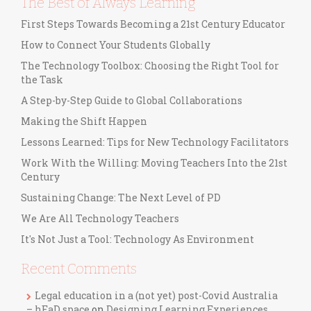
The Best of Always Learning
First Steps Towards Becoming a 21st Century Educator
How to Connect Your Students Globally
The Technology Toolbox: Choosing the Right Tool for
the Task
A Step-by-Step Guide to Global Collaborations
Making the Shift Happen
Lessons Learned: Tips for New Technology Facilitators
Work With the Willing: Moving Teachers Into the 21st
Century
Sustaining Change: The Next Level of PD
We Are All Technology Teachers
It's Not Just a Tool: Technology As Environment
Recent Comments
Legal education in a (not yet) post-Covid Australia
– hEaD space
on
Designing Learning Experiences