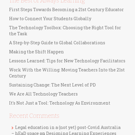
The Best of Always Learning
First Steps Towards Becoming a 21st Century Educator
How to Connect Your Students Globally
The Technology Toolbox: Choosing the Right Tool for
the Task
A Step-by-Step Guide to Global Collaborations
Making the Shift Happen
Lessons Learned: Tips for New Technology Facilitators
Work With the Willing: Moving Teachers Into the 21st
Century
Sustaining Change: The Next Level of PD
We Are All Technology Teachers
It's Not Just a Tool: Technology As Environment
Recent Comments
Legal education in a (not yet) post-Covid Australia
– hEaD space
on
Designing Learning Experiences