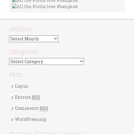
Archives
A
r
c
Categories
h
C
i
a
v
t
Meta
e
e
s
g
Log in
o
r
Entries
RSS
i
Comments
RSS
e
s
WordPress.org