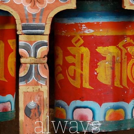
always