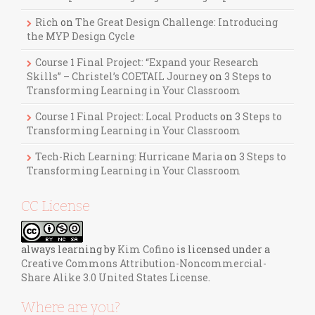
Rich
on
The Great Design Challenge: Introducing
the MYP Design Cycle
Course 1 Final Project: “Expand your Research
Skills” – Christel’s COETAIL Journey
on
3 Steps to
Transforming Learning in Your Classroom
Course 1 Final Project: Local Products
on
3 Steps to
Transforming Learning in Your Classroom
Tech-Rich Learning: Hurricane Maria
on
3 Steps to
Transforming Learning in Your Classroom
CC License
always learning
by
Kim Cofino
is licensed under a
Creative Commons Attribution-Noncommercial-
Share Alike 3.0 United States License
.
Where are you?