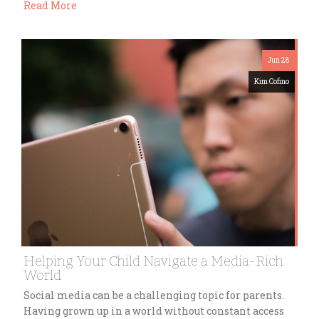
Read More
Jun 28
Kim Cofino
Helping Your Child Navigate a Media-Rich
World
Social media can be a challenging topic for parents.
Having grown up in a world without constant access