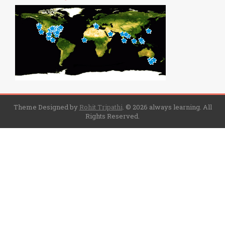
Theme Designed by
Rohit Tripathi
.
© 2026 always learning. All
Rights Reserved.