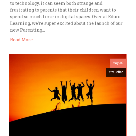
to technology, it can seem both strange and
frustrating to parents that their children want to
spend so much time in digital spaces. Over at Eduro
Learning, we’re super excited about the launch of our
new Parenting…
Read More
May 30
Kim Cofino