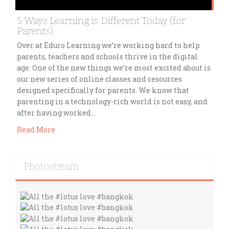
5 Ways Learning is Different Today (for
Parents)
Over at Eduro Learning we’re working hard to help
parents, teachers and schools thrive in the digital
age. One of the new things we’re most excited about is
our new series of online classes and resources
designed specifically for parents. We know that
parenting in a technology-rich world is not easy, and
after having worked…
Read More
Photostream