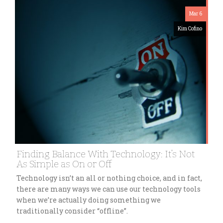
Mar 6
Kim Cofino
Finding Balance With Technology: It’s Not
As Simple as On or Off
Technology isn’t an all or nothing choice, and in fact,
there are many ways we can use our technology tools
when we’re actually doing something we
traditionally consider “offline”.