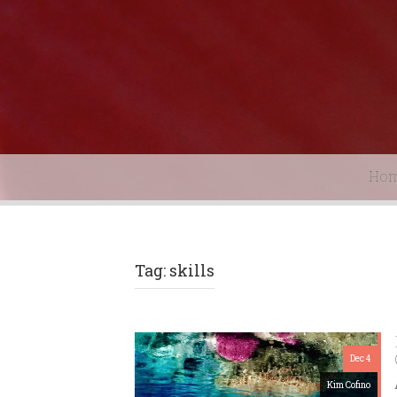
Ho
Tag: skills
Dec 4
Kim Cofino