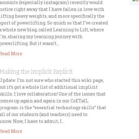
accounts (especially instagram) recently would
notice right away that I have fallen in love with
lifting heavy weights, and more specifically the
sport of powerlifting. So much so that I’ve created
a whole new blog, called Learning to Lift, where
I’m sharing my learning journey with
powerlifting. But it wasn’t…
Read More
Making the Implicit Explicit
Update: I’m not sure who started this wiki page,
but it’s got a whole list of additional implicit
skills. I love collaboration! One of the issues that
comes up again and again in our CoETaIL
program is the “essential technology skills” that
all of our students (and teachers) need to
know. Now, I have to admit, I…
Read More