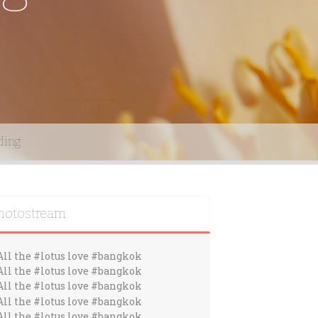
ding
hotostream