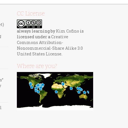
CC License
et)
always learning
by
Kim Cofino
is
g
licensed under a
Creative
Commons Attribution-
Noncommercial-Share Alike 3.0
United States License
.
Where are you?
s”
y
l