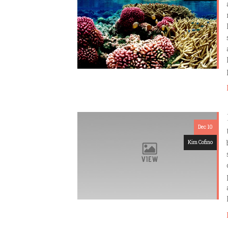
Dec 10
Kim Cofino