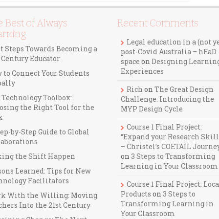
 Best of Always
Recent Comments
arning
Legal education in a (not y
st Steps Towards Becoming a
post-Covid Australia – hEaD
t Century Educator
space
on
Designing Learnin
Experiences
 to Connect Your Students
bally
Rich
on
The Great Design
 Technology Toolbox:
Challenge: Introducing the
osing the Right Tool for the
MYP Design Cycle
k
Course 1 Final Project:
ep-by-Step Guide to Global
“Expand your Research Skill
laborations
– Christel’s COETAIL Journe
ing the Shift Happen
on
3 Steps to Transforming
Learning in Your Classroom
sons Learned: Tips for New
hnology Facilitators
Course 1 Final Project: Loca
Products
on
3 Steps to
k With the Willing: Moving
Transforming Learning in
hers Into the 21st Century
Your Classroom