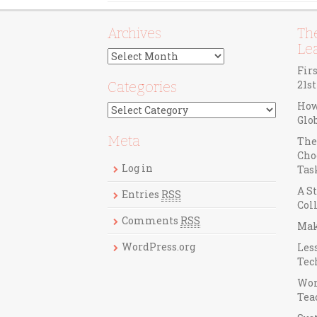
Archives
The
Le
A
r
Fir
c
21s
Categories
h
How
C
i
Glo
a
v
t
Meta
e
The
e
s
Cho
g
Log in
Tas
o
A St
r
Entries
RSS
Col
i
Comments
RSS
e
Mak
s
WordPress.org
Les
Tec
Wor
Teac