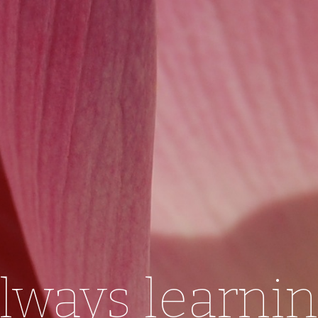
lways learni