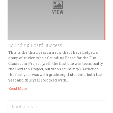
Sounding Board Success
This is the third year in a row that I have helped a
group of students be a Sounding Board for the Flat
Classroom Project (well, the first one was technically
the Horizon Project, but who’s counting?). Although
the first year was with grade eight students, both last
year and this year I worked with…
Read More
Photostream