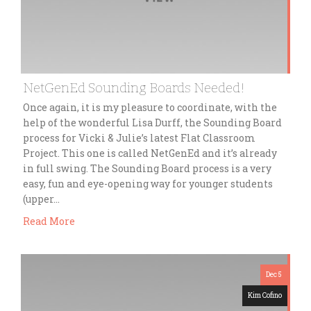
NetGenEd Sounding Boards Needed!
Once again, it is my pleasure to coordinate, with the
help of the wonderful Lisa Durff, the Sounding Board
process for Vicki & Julie’s latest Flat Classroom
Project. This one is called NetGenEd and it’s already
in full swing. The Sounding Board process is a very
easy, fun and eye-opening way for younger students
(upper…
Read More
Dec 5
Kim Cofino