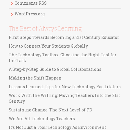
Comments
RSS
e
s
WordPress.org
The Best of Always Learning
First Steps Towards Becoming a 21st Century Educator
How to Connect Your Students Globally
The Technology Toolbox: Choosing the Right Tool for
the Task
A Step-by-Step Guide to Global Collaborations
Making the Shift Happen
Lessons Learned: Tips for New Technology Facilitators
Work With the Willing: Moving Teachers Into the 21st
Century
Sustaining Change: The Next Level of PD
We Are All Technology Teachers
It's Not Just a Tool: Technology As Environment