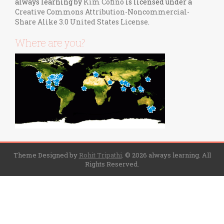
always learning
by
Kim Cofino
is licensed under a
Creative Commons Attribution-Noncommercial-
Share Alike 3.0 United States License
.
Where are you?
Theme Designed by
Rohit Tripathi
.
© 2026 always learning. All
Rights Reserved.