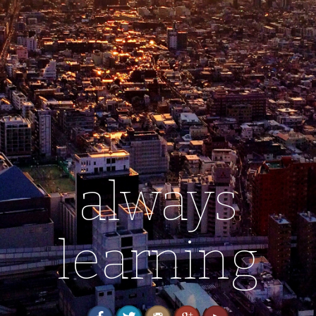
always
learning