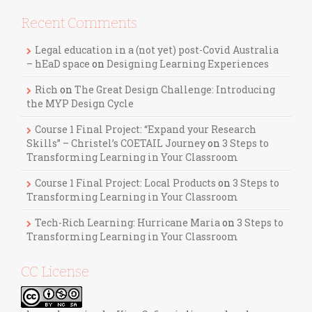
Recent Comments
Legal education in a (not yet) post-Covid Australia
– hEaD space
on
Designing Learning Experiences
Rich
on
The Great Design Challenge: Introducing
the MYP Design Cycle
Course 1 Final Project: “Expand your Research
Skills” – Christel’s COETAIL Journey
on
3 Steps to
Transforming Learning in Your Classroom
Course 1 Final Project: Local Products
on
3 Steps to
Transforming Learning in Your Classroom
Tech-Rich Learning: Hurricane Maria
on
3 Steps to
Transforming Learning in Your Classroom
CC License