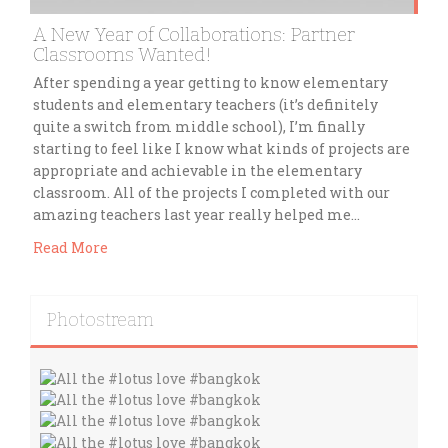
A New Year of Collaborations: Partner
Classrooms Wanted!
After spending a year getting to know elementary
students and elementary teachers (it’s definitely
quite a switch from middle school), I’m finally
starting to feel like I know what kinds of projects are
appropriate and achievable in the elementary
classroom. All of the projects I completed with our
amazing teachers last year really helped me…
Read More
Photostream