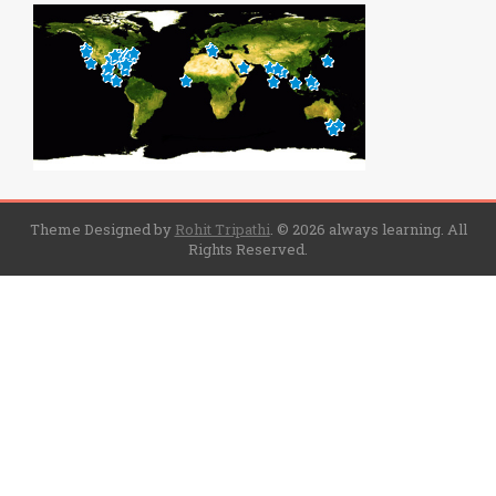
Theme Designed by
Rohit Tripathi
.
© 2026 always learning. All
Rights Reserved.