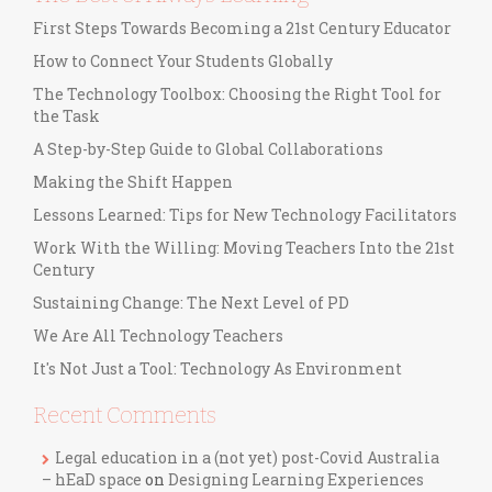
First Steps Towards Becoming a 21st Century Educator
How to Connect Your Students Globally
The Technology Toolbox: Choosing the Right Tool for
the Task
A Step-by-Step Guide to Global Collaborations
Making the Shift Happen
Lessons Learned: Tips for New Technology Facilitators
Work With the Willing: Moving Teachers Into the 21st
Century
Sustaining Change: The Next Level of PD
We Are All Technology Teachers
It's Not Just a Tool: Technology As Environment
Recent Comments
Legal education in a (not yet) post-Covid Australia
– hEaD space
on
Designing Learning Experiences