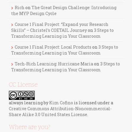
Rich
on
The Great Design Challenge: Introducing
the MYP Design Cycle
Course 1 Final Project: “Expand your Research
Skills” – Christel’s COETAIL Journey
on
3 Steps to
Transforming Learning in Your Classroom
Course 1 Final Project: Local Products
on
3 Steps to
Transforming Learning in Your Classroom
Tech-Rich Learning: Hurricane Maria
on
3 Steps to
Transforming Learning in Your Classroom
CC License
always learning
by
Kim Cofino
is licensed under a
Creative Commons Attribution-Noncommercial-
Share Alike 3.0 United States License
.
Where are you?