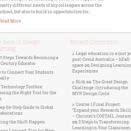
vastly different needs of my colleagues across the
school, but also to build in opportunities for…
Read More
 Best of Always
Recent Comments
arning
Legal education in a (not y
st Steps Towards Becoming a
post-Covid Australia – hEaD
t Century Educator
space
on
Designing Learnin
Experiences
 to Connect Your Students
bally
Rich
on
The Great Design
 Technology Toolbox:
Challenge: Introducing the
osing the Right Tool for the
MYP Design Cycle
k
Course 1 Final Project:
ep-by-Step Guide to Global
“Expand your Research Skill
laborations
– Christel’s COETAIL Journe
ing the Shift Happen
on
3 Steps to Transforming
Learning in Your Classroom
sons Learned: Tips for New