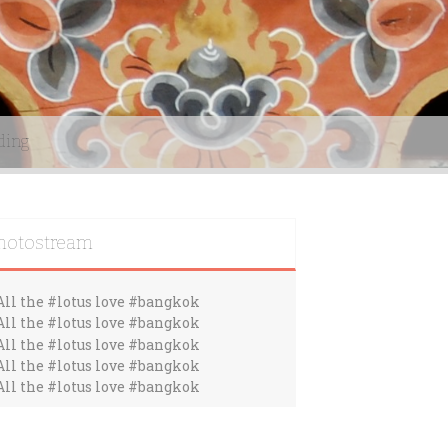
ding
hotostream