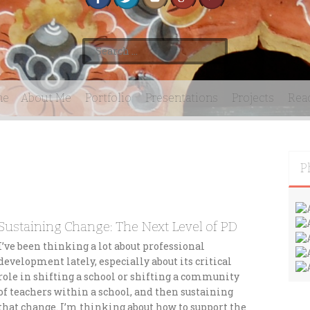
S
e
a
r
me
About Me
Portfolio
Presentations
Projects
Rea
c
h
f
o
r
P
:
Sustaining Change: The Next Level of PD
I’ve been thinking a lot about professional
development lately, especially about its critical
role in shifting a school or shifting a community
of teachers within a school, and then sustaining
that change. I’m thinking about how to support the