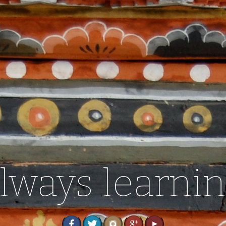
lways learni