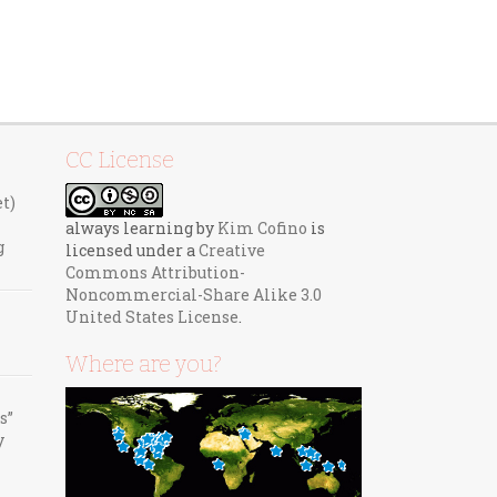
CC License
et)
always learning
by
Kim Cofino
is
g
licensed under a
Creative
Commons Attribution-
Noncommercial-Share Alike 3.0
United States License
.
Where are you?
s”
y