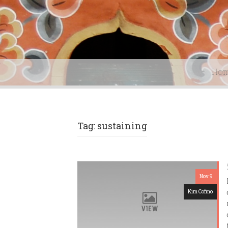
Ho
Tag: sustaining
Nov 9
Kim Cofino