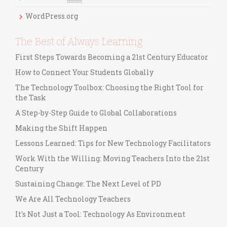
s
WordPress.org
The Best of Always Learning
First Steps Towards Becoming a 21st Century Educator
How to Connect Your Students Globally
The Technology Toolbox: Choosing the Right Tool for
the Task
A Step-by-Step Guide to Global Collaborations
Making the Shift Happen
Lessons Learned: Tips for New Technology Facilitators
Work With the Willing: Moving Teachers Into the 21st
Century
Sustaining Change: The Next Level of PD
We Are All Technology Teachers
It's Not Just a Tool: Technology As Environment