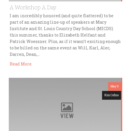
A Workshop A Day
I am incredibly honored (and quite flattered) to be
part of an amazing line-up of speakers at Mary
Institute and St. Louis Country Day School (MICDS)
this summer, thanks to Elizabeth Helfant and
Patrick Woessner. Plus, as if it wasn’t exciting enough
to be billed on the same event as Will, Karl, Alec,
Darren, Dean,…
Read More
May 9
Kim Cofino