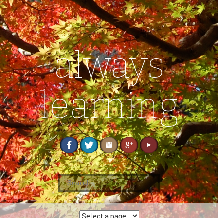
always
learning
S
e
a
r
c