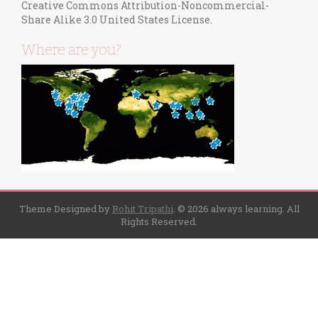
Creative Commons Attribution-Noncommercial-
Share Alike 3.0 United States License
.
Where are you?
Theme Designed by
Rohit Tripathi
.
© 2026 always learning. All
Rights Reserved.