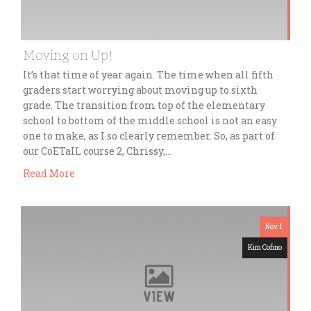
Moving on Up!
It’s that time of year again. The time when all fifth
graders start worrying about moving up to sixth
grade. The transition from top of the elementary
school to bottom of the middle school is not an easy
one to make, as I so clearly remember. So, as part of
our CoETaIL course 2, Chrissy,…
Read More
Nov 1
Kim Cofino