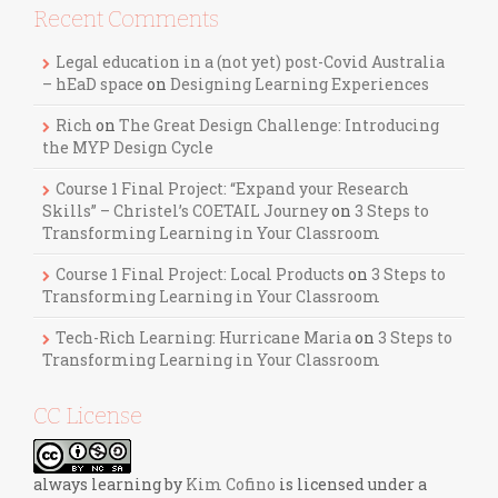
Recent Comments
Legal education in a (not yet) post-Covid Australia
– hEaD space
on
Designing Learning Experiences
Rich
on
The Great Design Challenge: Introducing
the MYP Design Cycle
Course 1 Final Project: “Expand your Research
Skills” – Christel’s COETAIL Journey
on
3 Steps to
Transforming Learning in Your Classroom
Course 1 Final Project: Local Products
on
3 Steps to
Transforming Learning in Your Classroom
Tech-Rich Learning: Hurricane Maria
on
3 Steps to
Transforming Learning in Your Classroom
CC License
always learning
by
Kim Cofino
is licensed under a