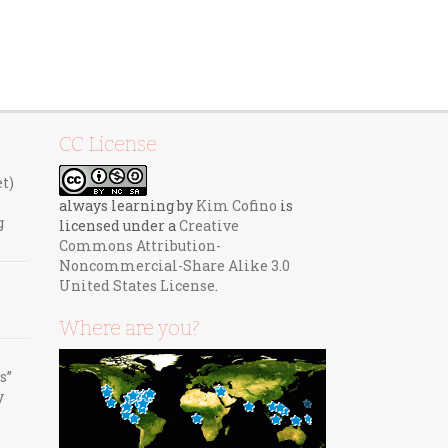
CC License
et)
always learning
by
Kim Cofino
is
g
licensed under a
Creative
Commons Attribution-
Noncommercial-Share Alike 3.0
United States License
.
Where are you?
s”
y