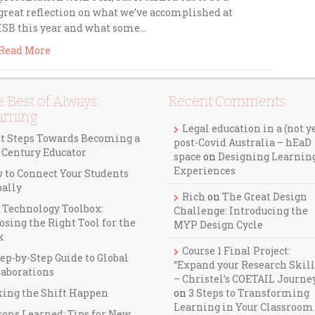
great reflection on what we’ve accomplished at
ISB this year and what some…
Read More
 Best of Always
Recent Comments
arning
Legal education in a (not y
st Steps Towards Becoming a
post-Covid Australia – hEaD
t Century Educator
space
on
Designing Learnin
Experiences
 to Connect Your Students
bally
Rich
on
The Great Design
 Technology Toolbox:
Challenge: Introducing the
osing the Right Tool for the
MYP Design Cycle
k
Course 1 Final Project:
ep-by-Step Guide to Global
“Expand your Research Skill
laborations
– Christel’s COETAIL Journe
ing the Shift Happen
on
3 Steps to Transforming
Learning in Your Classroom
sons Learned: Tips for New