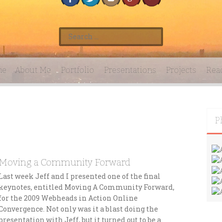
S
e
a
r
me
About Me
Portfolio
Presentations
Projects
Rea
c
h
f
o
r
P
:
Moving a Community Forward
Last week Jeff and I presented one of the final
keynotes, entitled Moving A Community Forward,
for the 2009 Webheads in Action Online
Convergence. Not only was it a blast doing the
presentation with Jeff, but it turned out to be a