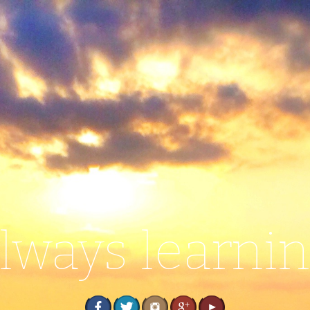
lways learni