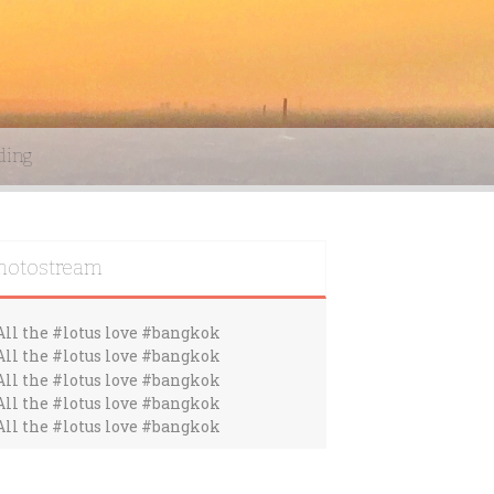
ding
hotostream