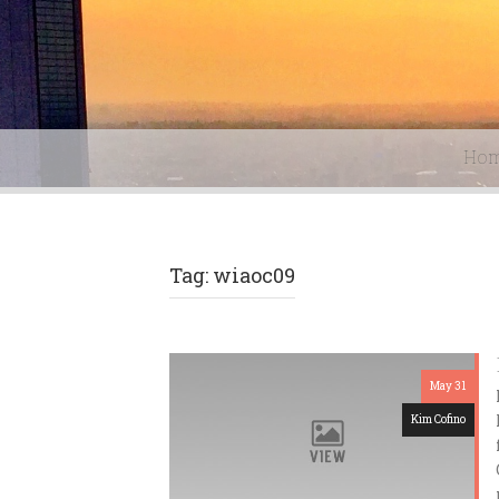
Ho
Tag: wiaoc09
May 31
Kim Cofino