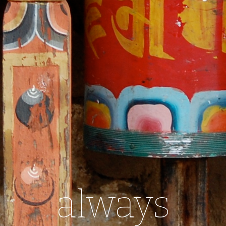
always