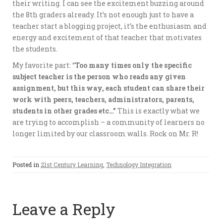
their writing. I can see the excitement buzzing around
the 8th graders already. It’s not enough just to have a
teacher start a blogging project, it’s the enthusiasm and
energy and excitement of that teacher that motivates
the students.
My favorite part: “
Too many times only the specific
subject teacher is the person who reads any given
assignment, but this way, each student can share their
work with peers, teachers, administrators, parents,
students in other grades etc…”
This is exactly what we
are trying to accomplish – a community of learners no
longer limited by our classroom walls. Rock on Mr. R!
Posted in
21st Century Learning
,
Technology Integration
Leave a Reply