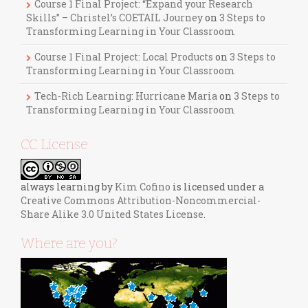
Course 1 Final Project: “Expand your Research
Skills” – Christel’s COETAIL Journey
on
3 Steps to
Transforming Learning in Your Classroom
Course 1 Final Project: Local Products
on
3 Steps to
Transforming Learning in Your Classroom
Tech-Rich Learning: Hurricane Maria
on
3 Steps to
Transforming Learning in Your Classroom
CC License
always learning
by
Kim Cofino
is licensed under a
Creative Commons Attribution-Noncommercial-
Share Alike 3.0 United States License
.
Where are you?