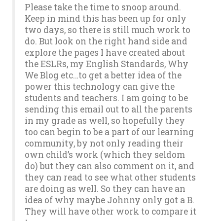
Please take the time to snoop around.
Keep in mind this has been up for only
two days, so there is still much work to
do. But look on the right hand side and
explore the pages I have created about
the ESLRs, my English Standards, Why
We Blog etc…to get a better idea of the
power this technology can give the
students and teachers. I am going to be
sending this email out to all the parents
in my grade as well, so hopefully they
too can begin to be a part of our learning
community, by not only reading their
own child’s work (which they seldom
do) but they can also comment on it, and
they can read to see what other students
are doing as well. So they can have an
idea of why maybe Johnny only got a B.
They will have other work to compare it