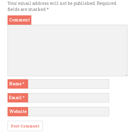
Your email address will not be published.
Required
fields are marked
*
Comment
Name
*
Email
*
Website