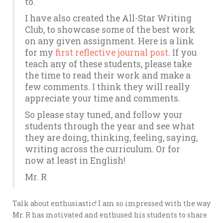
to.
I have also created the All-Star Writing
Club, to showcase some of the best work
on any given assignment. Here is a link
for my
first reflective journal post
. If you
teach any of these students, please take
the time to read their work and make a
few comments. I think they will really
appreciate your time and comments.
So please stay tuned, and follow your
students through the year and see what
they are doing, thinking, feeling, saying,
writing across the curriculum. Or for
now at least in English!
Mr. R
Talk about enthusiastic! I am so impressed with the way
Mr. R has motivated and enthused his students to share