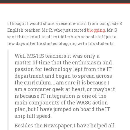
I thought I would share a recent e-mail from our grade 8
English teacher, Mr. R, who just started
blogging
. Mr. R
sent this e-mail to all middle/high school staff just a
few days after he started blogging with his students:
Well MS/HS teachers it was only a
matter of time that the enthusiasm and
passion for technology lept from the IT
department and began to spread across
the curriculum. I am sure it is because I
am a computer geek at heart, or maybe it
is because IT integration is one of the
main components of the WASC action
plan, but I have jumped on board the IT
ship full speed.
Besides the Newspaper, I have helped all