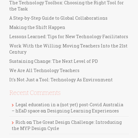
The Technology Toolbox: Choosing the Right Tool for
the Task
A Step-by-Step Guide to Global Collaborations
Making the Shift Happen
Lessons Learned: Tips for New Technology Facilitators
Work With the Willing: Moving Teachers Into the 21st
Century
Sustaining Change: The Next Level of PD
We Are All Technology Teachers
It's Not Just a Tool: Technology As Environment
Recent Comments
Legal education in a (not yet) post-Covid Australia
– hEaD space
on
Designing Learning Experiences
Rich
on
The Great Design Challenge: Introducing
the MYP Design Cycle