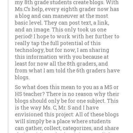
my 8th grade students create blogs. With
Ms.C’s help, every eighth grader now has
a blog and can maneuver at the most
basic level. They can post text, a link,
and an image. This only took us one
period! I hope to work with her further to
really tap the full potential of this
technology, but for now, I am sharing
this information with you because at
least for now all the 8th graders, and
from what I am told the 6th graders have
blogs.
So what does this mean to you as a MS or
HS teacher? There is no reason why their
blogs should only be for one subject. This
is the way Ms. C, Mr. S and I have
envisioned this project: All of these blogs
will simply be a place where students
can gather, collect, categorizes, and share