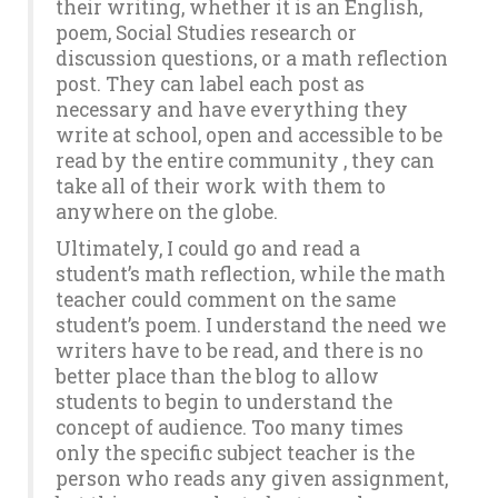
their writing, whether it is an English,
poem, Social Studies research or
discussion questions, or a math reflection
post. They can label each post as
necessary and have everything they
write at school, open and accessible to be
read by the entire community , they can
take all of their work with them to
anywhere on the globe.
Ultimately, I could go and read a
student’s math reflection, while the math
teacher could comment on the same
student’s poem. I understand the need we
writers have to be read, and there is no
better place than the blog to allow
students to begin to understand the
concept of audience. Too many times
only the specific subject teacher is the
person who reads any given assignment,