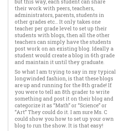
but this way, each student can share
their work with peers, teachers,
administrators, parents, students in
other grades etc… It only takes one
teacher per grade level to set up their
students with blogs, then all the other
teachers can simply have the students
post work on an existing blog. Ideally a
student would create a blog in 6th grade
and maintain it until they graduate.
So what I am trying to say in my typical
longwinded fashion, is that these blogs
are up and running for the 8th grade! If
you were to tell an 8th grader to write
something and post it on their blog and
categorize it as “Math” or “Science” or
“Art” They could do it. I am sure Ms. C
could show you how to set up your own
blog to run the show. It is that easy!