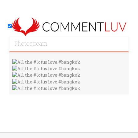
Photostream