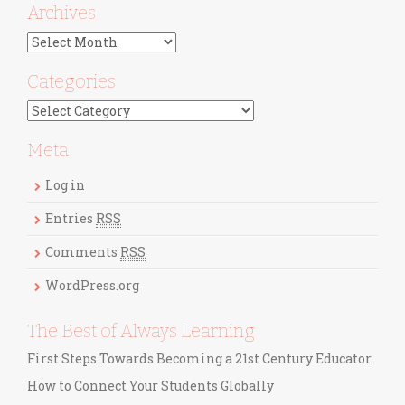
Archives
A
r
c
Categories
h
C
i
a
v
t
Meta
e
e
s
g
Log in
o
r
Entries
RSS
i
Comments
RSS
e
s
WordPress.org
The Best of Always Learning
First Steps Towards Becoming a 21st Century Educator
How to Connect Your Students Globally