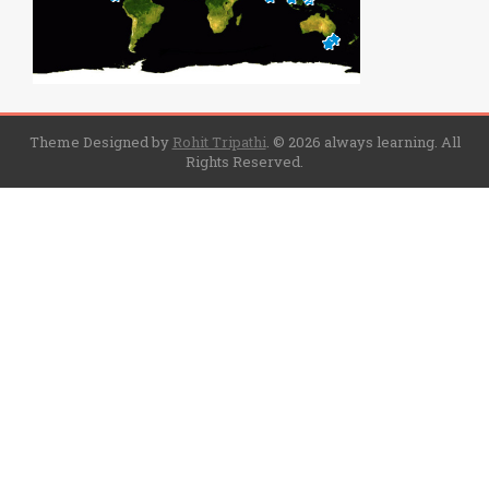
Theme Designed by
Rohit Tripathi
.
© 2026 always learning. All
Rights Reserved.