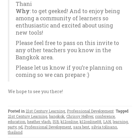
Thani
Why
: to get geeked! And to enjoy being
among a community of learners so
enthusiastic and excited about using
new tools!
Please feel free to pass on this invite to
any other teachers you know in the
Bangkok area.
Please let us know if you’re planning on
coming so we can prepare :)
We hope to see you there!
Posted in
21st Century Learning
,
Professional Development
Tagged
21st Century Learning
,
bangkok
,
Chrissy Hellyer
,
conference
,
education
,
heather vlach
,
ISB
,
k12online
,
k12online08
,
LAN
,
learning
,
party
,
pd
,
Professional Development
,
sara best
,
silvia tolisano
,
thailand