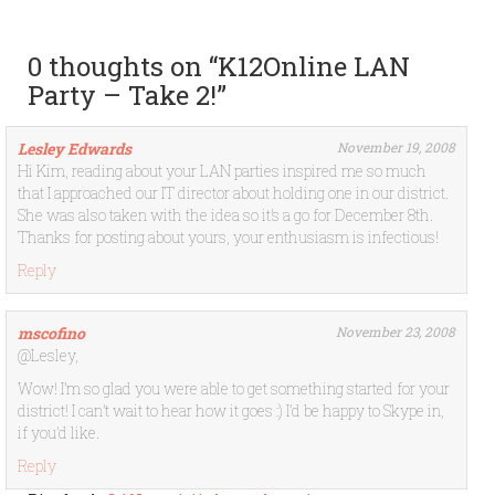
0 thoughts on “
K12Online LAN
Party – Take 2!
”
Lesley Edwards
November 19, 2008
Hi Kim, reading about your LAN parties inspired me so much
that I approached our IT director about holding one in our district.
She was also taken with the idea so it’s a go for December 8th.
Thanks for posting about yours, your enthusiasm is infectious!
Reply
mscofino
November 23, 2008
@Lesley,
Wow! I’m so glad you were able to get something started for your
district! I can’t wait to hear how it goes :) I’d be happy to Skype in,
if you’d like.
Reply