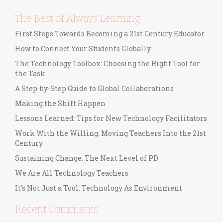
The Best of Always Learning
First Steps Towards Becoming a 21st Century Educator
How to Connect Your Students Globally
The Technology Toolbox: Choosing the Right Tool for
the Task
A Step-by-Step Guide to Global Collaborations
Making the Shift Happen
Lessons Learned: Tips for New Technology Facilitators
Work With the Willing: Moving Teachers Into the 21st
Century
Sustaining Change: The Next Level of PD
We Are All Technology Teachers
It's Not Just a Tool: Technology As Environment
Recent Comments