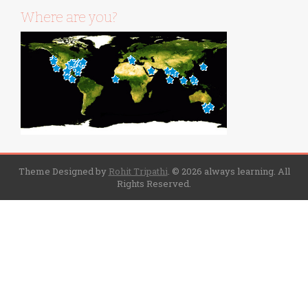
Where are you?
Theme Designed by
Rohit Tripathi
.
© 2026 always learning. All
Rights Reserved.