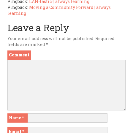
Pingback:
LAN-tastic! | always learning
Pingback:
Moving a Community Forward | always
learning
Leave a Reply
Your email address will not be published.
Required
fields are marked
*
Comment
Name
*
Email
*