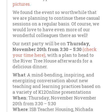
pictures
.
We found the event so worthwhile that
we are planning to continue these casual
sessions on a regular basis. Of course, we
would love to have even more of our
wonderful colleagues there as well!
Our next party will be on
Thursday,
November 20th from 3:30 – 5:30
(check
your time here)
, with a plan to head to
the River Tree House afterwards for a
delicious dinner.
What
: A mind-bending, inspiring, and
energizing conversation about new
teaching and learning practices based on
a variety of K12Online presentations
When
: Thursday, November November
20th from 3:30 – 5:30
Where
: ISB Teacher Housing, Nichada