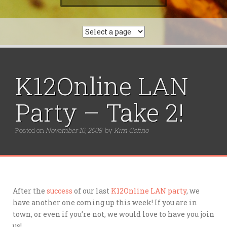
e
a
r
c
h
f
o
r
K12Online LAN
:
Party – Take 2!
Posted on
November 16, 2008
by
Kim Cofino
After the
success
of our last
K12Online LAN party
, we
have another one coming up this week! If you are in
town, or even if you’re not, we would love to have you join
us!