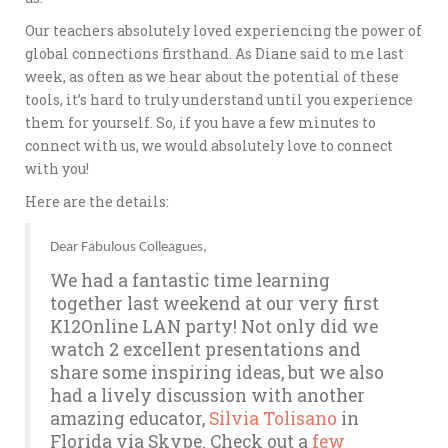
Our teachers absolutely loved experiencing the power of
global connections firsthand. As Diane said to me last
week, as often as we hear about the potential of these
tools, it’s hard to truly understand until you experience
them for yourself. So, if you have a few minutes to
connect with us, we would absolutely love to connect
with you!
Here are the details:
Dear Fabulous Colleagues,
We had a fantastic time learning
together last weekend at our very first
K12Online LAN party! Not only did we
watch 2 excellent presentations and
share some inspiring ideas, but we also
had a lively discussion with another
amazing educator,
Silvia Tolisano
in
Florida via Skype. Check out a
few