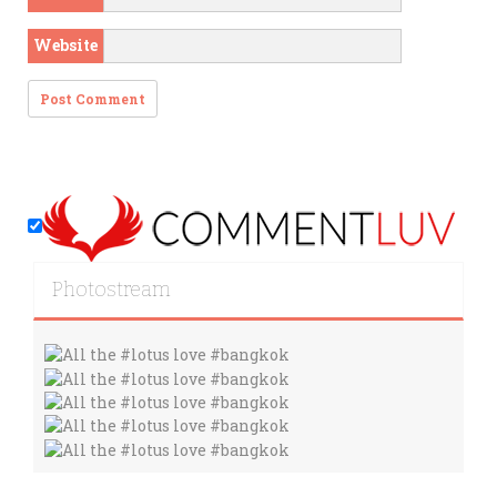
Website
Photostream