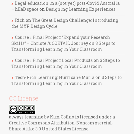
Legal education in a (not yet) post-Covid Australia
– hEaD space
on
Designing Learning Experiences
Rich
on
The Great Design Challenge: Introducing
the MYP Design Cycle
Course 1 Final Project: “Expand your Research
Skills” – Christel’s COETAIL Journey
on
3 Steps to
Transforming Learning in Your Classroom
Course 1 Final Project: Local Products
on
3 Steps to
Transforming Learning in Your Classroom
Tech-Rich Learning: Hurricane Maria
on
3 Steps to
Transforming Learning in Your Classroom
CC License
always learning
by
Kim Cofino
is licensed under a
Creative Commons Attribution-Noncommercial-
Share Alike 3.0 United States License
.