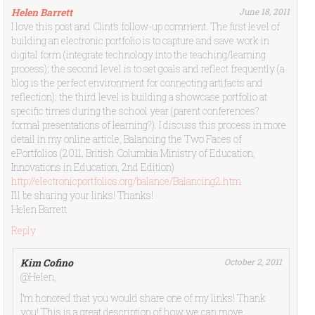
Helen Barrett
June 18, 2011
I love this post and Clint’s follow-up comment. The first level of
building an electronic portfolio is to capture and save work in
digital form (integrate technology into the teaching/learning
process); the second level is to set goals and reflect frequently (a
blog is the perfect environment for connecting artifacts and
reflection); the third level is building a showcase portfolio at
specific times during the school year (parent conferences?
formal presentations of learning?). I discuss this process in more
detail in my online article, Balancing the Two Faces of
ePortfolios (2011, British Columbia Ministry of Education,
Innovations in Education, 2nd Edition)
http://electronicportfolios.org/balance/Balancing2.htm
I’ll be sharing your links! Thanks!
Helen Barrett
Reply
Kim Cofino
October 2, 2011
@Helen,
I’m honored that you would share one of my links! Thank
you! This is a great description of how we can move