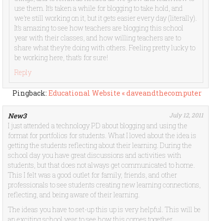
use them. It’s taken a while for blogging to take hold, and
we’re still working on it, but it gets easier every day (literally).
It’s amazing to see how teachers are blogging this school
year with their classes, and how willing teachers are to
share what they’re doing with others. Feeling pretty lucky to
be working here, that’s for sure!
Reply
Pingback:
Educational Website « daveandthecomputer
New3
July 12, 2011
I just attended a technology PD about blogging and using the
format for portfolios for students. What I loved about the idea is
getting the students reflecting about their learning. During the
school day you have great discussions and activities with
students, but that does not always get communicated to home.
This I felt was a good outlet for family, friends, and other
professionals to see students creating new learning connections,
reflecting, and being aware of their learning.
The ideas you have to set-up this up is very helpful. This will be
an exciting school year to see how this comes together.