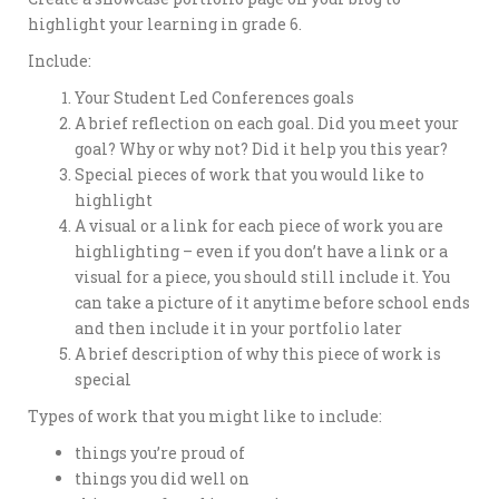
highlight your learning in grade 6.
Include:
Your Student Led Conferences goals
A brief reflection on each goal. Did you meet your
goal? Why or why not? Did it help you this year?
Special pieces of work that you would like to
highlight
A visual or a link for each piece of work you are
highlighting – even if you don’t have a link or a
visual for a piece, you should still include it. You
can take a picture of it anytime before school ends
and then include it in your portfolio later
A brief description of why this piece of work is
special
Types of work that you might like to include:
things you’re proud of
things you did well on