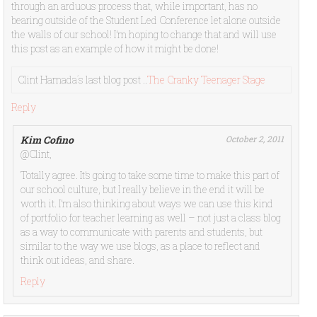
through an arduous process that, while important, has no
bearing outside of the Student Led Conference let alone outside
the walls of our school! I’m hoping to change that and will use
this post as an example of how it might be done!
Clint Hamada´s last blog post ..
The Cranky Teenager Stage
Reply
Kim Cofino
October 2, 2011
@Clint,
Totally agree. It’s going to take some time to make this part of
our school culture, but I really believe in the end it will be
worth it. I’m also thinking about ways we can use this kind
of portfolio for teacher learning as well – not just a class blog
as a way to communicate with parents and students, but
similar to the way we use blogs, as a place to reflect and
think out ideas, and share.
Reply