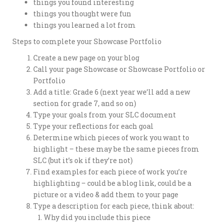
things you found interesting
things you thought were fun
things you learned a lot from
Steps to complete your Showcase Portfolio
Create a new page on your blog
Call your page Showcase or Showcase Portfolio or
Portfolio
Add a title: Grade 6 (next year we’ll add a new
section for grade 7, and so on)
Type your goals from your SLC document
Type your reflections for each goal
Determine which pieces of work you want to
highlight – these may be the same pieces from
SLC (but it’s ok if they’re not)
Find examples for each piece of work you’re
highlighting – could be a blog link, could be a
picture or a video & add them to your page
Type a description for each piece, think about:
Why did you include this piece