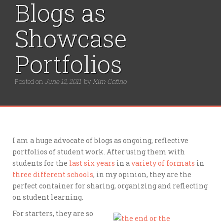
r
Blogs as
:
Showcase
Portfolios
Posted on
June 12, 2011
by
Kim Cofino
I am a huge advocate of blogs as ongoing, reflective
portfolios of student work. After using them with
students for the
last six years
in a
variety of formats
in
three different schools
, in my opinion, they are the
perfect container for sharing, organizing and reflecting
on student learning.
For starters, they are so