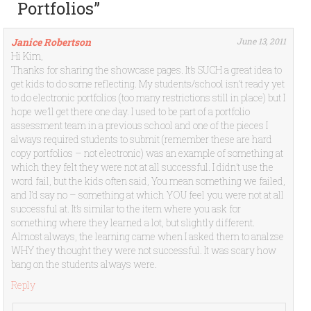
Portfolios
”
Janice Robertson
June 13, 2011
Hi Kim,
Thanks for sharing the showcase pages. It’s SUCH a great idea to
get kids to do some reflecting. My students/school isn’t ready yet
to do electronic portfolios (too many restrictions still in place) but I
hope we’ll get there one day. I used to be part of a portfolio
assessment team in a previous school and one of the pieces I
always required students to submit (remember these are hard
copy portfolios – not electronic) was an example of something at
which they felt they were not at all successful. I didn’t use the
word fail, but the kids often said, You mean something we failed,
and I’d say no – something at which YOU feel you were not at all
successful at. It’s similar to the item where you ask for
something where they learned a lot, but slightly different.
Almost always, the learning came when I asked them to analzse
WHY they thought they were not successful. It was scary how
bang on the students always were.
Reply