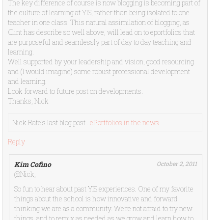
The key difference of course is now blogging is becoming part of
the culture of learning at YIS, rather than being isolated to one
teacher in one class. This natural assimilation of blogging, as
Clint has describe so well above, will lead on to eportfolios that
are purposeful and seamlessly part of day to day teaching and
learning.
Well supported by your leadership and vision, good resourcing
and (I would imagine) some robust professional development
and learning.
Look forward to future post on developments.
Thanks, Nick
Nick Rate´s last blog post ..
ePortfolios in the news
Reply
Kim Cofino
October 2, 2011
@Nick,
So fun to hear about past YIS experiences. One of my favorite
things about the school is how innovative and forward
thinking we are as a community. We’re not afraid to try new
things, and to remix as needed as we grow and learn how to