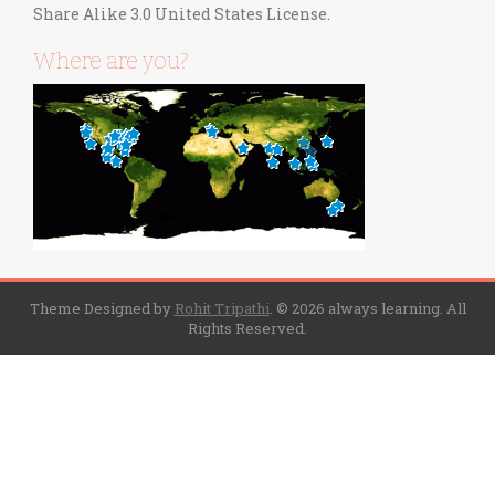
Share Alike 3.0 United States License
.
Where are you?
Theme Designed by
Rohit Tripathi
.
© 2026 always learning. All
Rights Reserved.