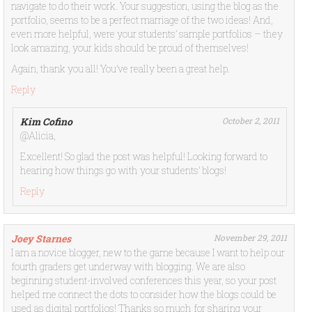
navigate to do their work. Your suggestion, using the blog as the
portfolio, seems to be a perfect marriage of the two ideas! And,
even more helpful, were your students’ sample portfolios – they
look amazing, your kids should be proud of themselves!
Again, thank you all! You’ve really been a great help.
Reply
Kim Cofino
October 2, 2011
@Alicia,
Excellent! So glad the post was helpful! Looking forward to
hearing how things go with your students’ blogs!
Reply
Joey Starnes
November 29, 2011
I am a novice blogger, new to the game because I want to help our
fourth graders get underway with blogging. We are also
beginning student-involved conferences this year, so your post
helped me connect the dots to consider how the blogs could be
used as digital portfolios! Thanks so much for sharing your