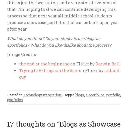
this is just the beginning, and a very simple version at
that. I’m hoping that we can continue developing this
process so that next year all middle school students
produce a showcase portfolio that can be built upon year
after year.
What do you think? Do your students use blogs as
eportfolios? What do you like/dislike about the process?
Image Credits
the end or the beginning
on Flickr by
Darwin Bell
Trying to Extinguish the Sun!
on Flickr by
radiant
guy
Posted in
Technology Integration
Tagged
blogs
,
e-portfolios
,
portfolio
,
portfolios
17 thoughts on “
Blogs as Showcase