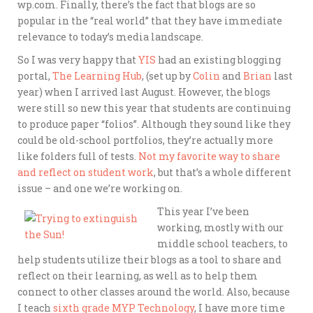
wp.com. Finally, there’s the fact that blogs are so
popular in the “real world” that they have immediate
relevance to today’s media landscape.
So I was very happy that
YIS
had an existing blogging
portal,
The Learning Hub
, (set up by
Colin
and
Brian
last
year) when I arrived last August. However, the blogs
were still so new this year that students are continuing
to produce paper “folios”. Although they sound like they
could be old-school portfolios, they’re actually more
like folders full of tests.
Not my favorite way to share
and reflect on student work
, but that’s a whole different
issue – and one we’re working on.
This year I’ve been
working, mostly with our
middle school teachers, to
help students utilize their blogs as a tool to share and
reflect on their learning, as well as to help them
connect to other classes around the world. Also, because
I teach
sixth grade MYP Technology
, I have more time