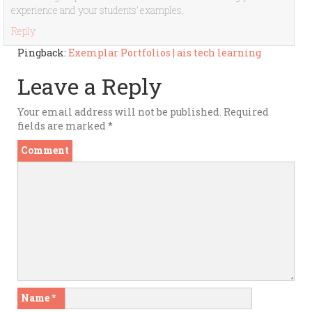
experience and your students’ examples.
Reply
Pingback:
Exemplar Portfolios | ais tech learning
Leave a Reply
Your email address will not be published.
Required
fields are marked
*
Comment
Name
*