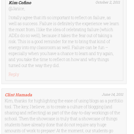
Kim Cofino
October 2, 2011
@Janice,
I totally agree that it’s so important to reflect on failure, as
well as success. Failure is definitely the experience we learn
the most from. I like the idea of celebrating failure (which
ADEs do so well), because it takes the fear out of taking a
risk. This is a good reminder for me to bring that kind of
energy into my classroom as well. Failure can be fun –
especially when you have a chance to learn and try again,
and you take the time to reflect on how and why things
turned out the way they did.
Reply
Clint Hamada
June 14, 2011
Kim, thanks for highlighting the ease of using blogs as a portfolio
tool. The key, I believe, is to create a culture of blogging (and
sharing and reflecting) as part of the day-to-day workings of the
school. Then the showcase is truly that: a showcase of things
students have already done that do not require any huge
amounts of work to prepare! At the moment, our students go