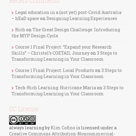
Recent Comments
Legal education in a (not yet) post-Covid Australia
– hEaD space
on
Designing Learning Experiences
Rich
on
The Great Design Challenge: Introducing
the MYP Design Cycle
Course 1 Final Project: “Expand your Research
Skills” – Christel’s COETAIL Journey
on
3 Steps to
Transforming Learning in Your Classroom
Course 1 Final Project: Local Products
on
3 Steps to
Transforming Learning in Your Classroom
Tech-Rich Learning: Hurricane Maria
on
3 Steps to
Transforming Learning in Your Classroom
CC License
always learning
by
Kim Cofino
is licensed under a
Creative Commons Attribution-Noncommercial-