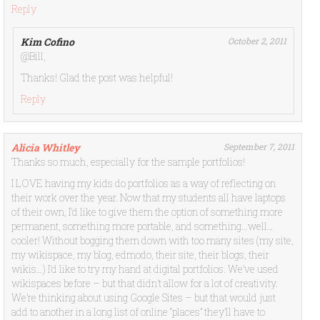
Reply
Kim Cofino
October 2, 2011
@Bill,
Thanks! Glad the post was helpful!
Reply
Alicia Whitley
September 7, 2011
Thanks so much, especially for the sample portfolios!
I LOVE having my kids do portfolios as a way of reflecting on
their work over the year. Now that my students all have laptops
of their own, I’d like to give them the option of something more
permanent, something more portable, and something…well…
cooler! Without bogging them down with too many sites (my site,
my wikispace, my blog, edmodo, their site, their blogs, their
wikis…) I’d like to try my hand at digital portfolios. We’ve used
wikispaces before – but that didn’t allow for a lot of creativity.
We’re thinking about using Google Sites – but that would just
add to another in a long list of online “places” they’ll have to