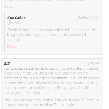
Reply
Kim Cofino
October 2, 2011
@New3,
Thanks! I agree – the communication and sharing aspect of
blogging is both engaging and exciting for parents and
students!
Reply
Bill
July 13, 2011
I am attending a master’s in education course and learning about
blogging and portfolios. Being able to let others reflect and
comment on my PLN is a great opportunity. This I felt was a good
outlet for friends and other professionals to see us creating new
learning connections, reflecting, and being aware of my learning.
Lots of good information.
The ideas you have to set-up this up is very helpful. This will be
an experience to put one together. Thanks again.