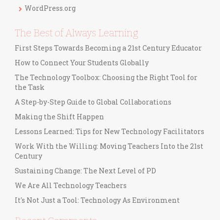
s
WordPress.org
The Best of Always Learning
First Steps Towards Becoming a 21st Century Educator
How to Connect Your Students Globally
The Technology Toolbox: Choosing the Right Tool for
the Task
A Step-by-Step Guide to Global Collaborations
Making the Shift Happen
Lessons Learned: Tips for New Technology Facilitators
Work With the Willing: Moving Teachers Into the 21st
Century
Sustaining Change: The Next Level of PD
We Are All Technology Teachers
It's Not Just a Tool: Technology As Environment