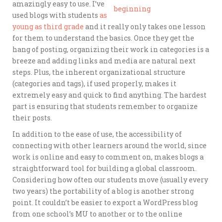
amazingly easy to use. I’ve
used blogs with students
as
young as third grade
and it really only takes one lesson
for them to understand the basics. Once they get the
hang of posting, organizing their work in categories is a
breeze and adding links and media are natural next
steps. Plus, the inherent organizational structure
(categories and tags), if used properly, makes it
extremely easy and quick to find anything. The hardest
part is ensuring that students remember to organize
their posts.
In addition to the ease of use, the accessibility of
connecting with other learners around the world, since
work is online and easy to comment on, makes blogs a
straightforward tool for building a global classroom.
Considering how often our students move (usually every
two years) the portability of a blog is another strong
point. It couldn’t be easier to export a WordPress blog
from one school’s MU to another or to the online