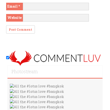
Email
*
Website
Photostream