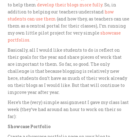
to help them
develop their blogs more fully
. So, in
addition to helping our teachers understand
how
students can use them
(and how they, as teachers can use
them as a central portal for their classes), I’m running
my own little pilot project for very simple
showcase
portfolios
.
Basically, all I would like students to do is reflect on
their goals for the year and share pieces of work that
are important to them. So far, so good. The only
challenge is that because blogging is relatively new
here, students don’t have as much of their work already
on their blogs as I would like. But that will continue to
improve year after year.
Here’s the (very) simple assignment I gave my class last
week (they’ve had around an hour to work on their so
far):
Showcase Portfolio
Create a showcase portfolio page on your blog to