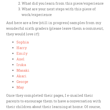
What did you learn from this piece/experience
What are your next steps with this piece of
work/experience
And here are a few (still in progress) samples from my
wonderful sixth graders (please leave them a comment,
they would love it!):
Sophia
Harry
Emily
Axel
Iruka
Masaki
Akari
George
May
Once they completed their pages, I e-mailed their
parents to encourage them to have a conversation with
their children about their learning at home. Of course,