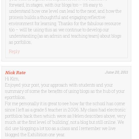
forward, in stages, with our blogs too – it’s easy to
understand how one level can lead to the next, and how the
process builds a thoughtful and engaging reflective
environment for learning. Thanks for the fabulous resource
too – will be using this as we continue to develop our
understanding (as an admin and teaching team) about blogs
as porfolios.
Reply
Nick Rate
June 20, 2011
Hi Kim,
Enjoyed your post, your approach with students and your
summary of some the benefits of using blogs as the hub of your
eportfolios.
For me personally it is great to see how far the school has come
since I left as a grade 5 teacher in 2006. My class had electronic
portfolios back then which were as Helen describes above, very
much at the first level of ‘building’, not a blog but still online. We
did use blogging a lot too as a class and I remember we live
blogged the Exhibition one year.