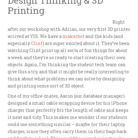
Design Thinking & 3D
Printing
Right
after our workshop with Adrian, our very first 3D printer
arrived at YIS. We have a
makerbot
and the kids (and
especially
Clint
) are super excited about it. They’ve been
watching Clint print up all sorts of fun things for about
a week and they’re so ready to start creating their own
objects. Again, I’m thinking the student tech team can
give this a try, and that it might be really interesting to
think about what problems we can solve by designing
and printing some sort of 3D object.
One of my office-mates, Aaron (our database manager)
designed a small cable wrapping device for his iPhone
charger that perfectly fits the length of cable and keeps
it neat and tidy. This makes me wonder if our students
could use something similar – maybe for their laptop
charges, since they often carry them in their bags back