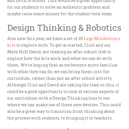
and forth to school. This would be a great opportunity
for our students to solve an authentic problem and
maybe raise some money for the student tech team.
Design Thinking & Robotics
Also new this year, we have a set of 20
Lego Mindstorms
kits
to explore with. To get us started, Clint and our
Math HoD, David, are leading an after school club to
explore how the kits work and what we can do with
them. We’re hoping that, as we become more familiar
with what they can do, we can bring them into the
curriculum, rather than just an after school activity.
Although Clint and David are taking the lead on this, it
could be a good opportunity to look at various aspects of
our curriculum with a Design Thinking lens to see
where we can make use of these new devices. This could
also be a great way to transition from thinking about
the process with students, to bringing it to teachers.