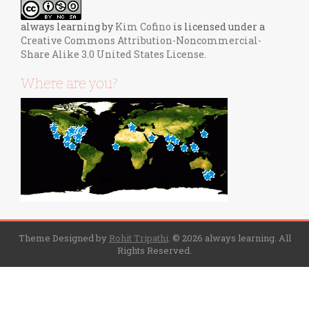
always learning
by
Kim Cofino
is licensed under a
Creative Commons Attribution-Noncommercial-
Share Alike 3.0 United States License
.
Where are you?
Theme Designed by
Rohit Tripathi
.
© 2026 always learning. All
Rights Reserved.