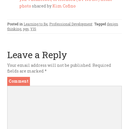
photo
shared by
Kim Cofino
Posted in
Learning to Be
,
Professional Development
Tagged
design
thinking
,
pgp
,
YIS
Leave a Reply
Your email address will not be published.
Required
fields are marked
*
Comment