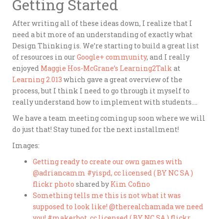
Getting Started
After writing all of these ideas down, I realize that I
need a bit more of an understanding of exactly what
Design Thinking is. We’re starting to build a great list
of resources in our
Google+ community
, and I really
enjoyed
Maggie Hos-McGrane’s
Learning2Talk
at
Learning 2.013
which gave a great overview of the
process, but I think I need to go through it myself to
really understand how to implement with students….
We have a team meeting coming up soon where we will
do just that! Stay tuned for the next installment!
Images:
Getting ready to create our own games with
@adriancamm #yispd, cc licensed ( BY NC SA )
flickr photo
shared by
Kim Cofino
Something tells me this is not what it was
supposed to look like! @therealchamada we need
you! #makerbot, cc licensed ( BY NC SA ) flickr