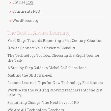
r
Entries
RSS
i
Comments
RSS
e
s
WordPress.org
The Best of Always Learning
First Steps Towards Becoming a 21st Century Educator
How to Connect Your Students Globally
The Technology Toolbox: Choosing the Right Tool for
the Task
A Step-by-Step Guide to Global Collaborations
Making the Shift Happen
Lessons Learned: Tips for New Technology Facilitators
Work With the Willing: Moving Teachers Into the 21st
Century
Sustaining Change: The Next Level of PD
We Are All Technology Teachers