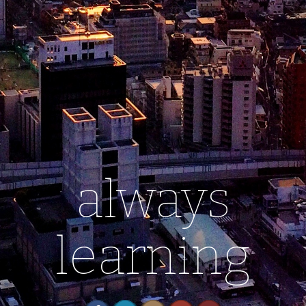
always
learning