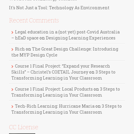
It's Not Just a Tool: Technology As Environment
Recent Comments
Legal education in a (not yet) post-Covid Australia
– hEaD space
on
Designing Learning Experiences
Rich
on
The Great Design Challenge: Introducing
the MYP Design Cycle
Course 1 Final Project: “Expand your Research
Skills” – Christel’s COETAIL Journey
on
3 Steps to
Transforming Learning in Your Classroom
Course 1 Final Project: Local Products
on
3 Steps to
Transforming Learning in Your Classroom
Tech-Rich Learning: Hurricane Maria
on
3 Steps to
Transforming Learning in Your Classroom
CC License