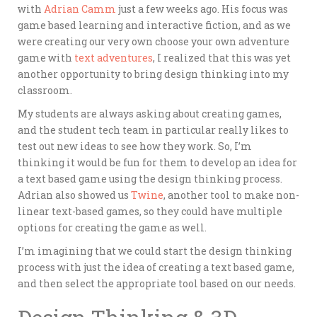
with
Adrian Camm
just a few weeks ago. His focus was
game based learning and interactive fiction, and as we
were creating our very own choose your own adventure
game with
text adventures
, I realized that this was yet
another opportunity to bring design thinking into my
classroom.
My students are always asking about creating games,
and the student tech team in particular really likes to
test out new ideas to see how they work. So, I’m
thinking it would be fun for them to develop an idea for
a text based game using the design thinking process.
Adrian also showed us
Twine
, another tool to make non-
linear text-based games, so they could have multiple
options for creating the game as well.
I’m imagining that we could start the design thinking
process with just the idea of creating a text based game,
and then select the appropriate tool based on our needs.