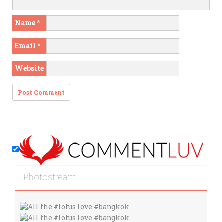
Name
*
Email
*
Website
Photostream