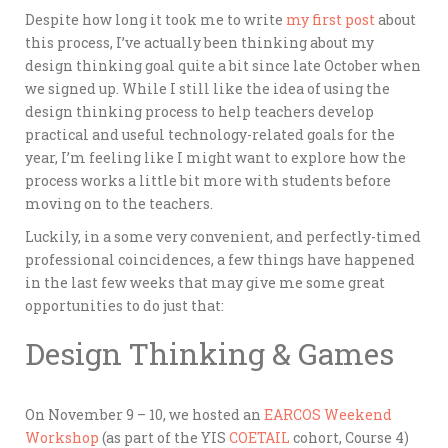
Despite how long it took me to write
my first post
about
this process, I’ve actually been thinking about my
design thinking goal quite a bit since late October when
we signed up. While I still like the idea of using the
design thinking process to help teachers develop
practical and useful technology-related goals for the
year, I’m feeling like I might want to explore how the
process works a little bit more with students before
moving on to the teachers.
Luckily, in a some very convenient, and perfectly-timed
professional coincidences, a few things have happened
in the last few weeks that may give me some great
opportunities to do just that:
Design Thinking & Games
On November 9 – 10, we hosted an
EARCOS Weekend
Workshop
(as part of the YIS
COETAIL
cohort, Course 4)