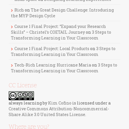
Rich
on
The Great Design Challenge: Introducing
the MYP Design Cycle
Course 1 Final Project: “Expand your Research
Skills” – Christel’s COETAIL Journey
on
3 Steps to
Transforming Learning in Your Classroom
Course 1 Final Project: Local Products
on
3 Steps to
Transforming Learning in Your Classroom
Tech-Rich Learning: Hurricane Maria
on
3 Steps to
Transforming Learning in Your Classroom
CC License
always learning
by
Kim Cofino
is licensed under a
Creative Commons Attribution-Noncommercial-
Share Alike 3.0 United States License
.
Where are you?