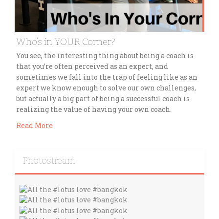
Who’s in YOUR Corner?
You see, the interesting thing about being a coach is
that you’re often perceived as an expert, and
sometimes we fall into the trap of feeling like as an
expert we know enough to solve our own challenges,
but actually a big part of being a successful coach is
realizing the value of having your own coach.
Read More
Photostream