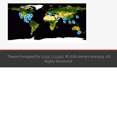
Theme Designed by
Rohit Tripathi
.
© 2026 always learning. All
Rights Reserved.