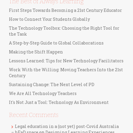
The Best of Always Learning
First Steps Towards Becoming a 21st Century Educator
How to Connect Your Students Globally
The Technology Toolbox: Choosing the Right Tool for
the Task
A Step-by-Step Guide to Global Collaborations
Making the Shift Happen
Lessons Learned: Tips for New Technology Facilitators
Work With the Willing: Moving Teachers Into the 21st
Century
Sustaining Change: The Next Level of PD
We Are All Technology Teachers
It's Not Just a Tool: Technology As Environment
Recent Comments
Legal education in a (not yet) post-Covid Australia
– hEaD space
on
Designing Learning Experiences