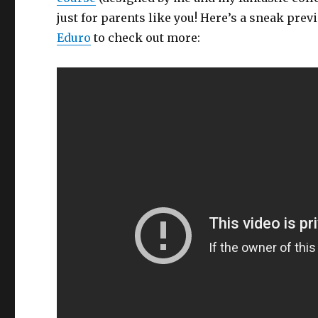
just for parents like you! Here’s a sneak previ
Eduro
to check out more: