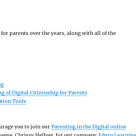
for parents over the years, along with all of the
ng
 of Digital Citizenship for Parents
ation Tools
ourage you to join our
Parenting in the Digital online
eague, Chrissy Hellyer, for our company,
Eduro Learnin