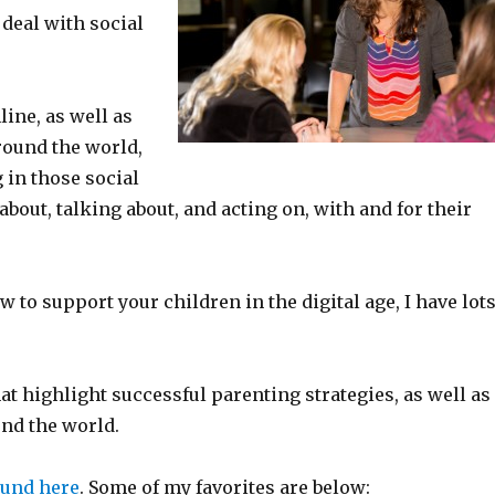
 deal with social
line, as well as
round the world,
 in those social
bout, talking about, and acting on, with and for their
w to support your children in the digital age, I have lot
at highlight successful parenting strategies, as well as
und the world.
ound here
. Some of my favorites are below: