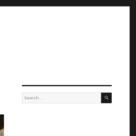
SEARCH
Search
for: