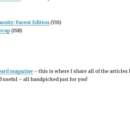
nity: Parent Edition
(YIS)
Recap
(ISB)
board magazine
– this is where I share all of the articles 
 useful – all handpicked just for you!