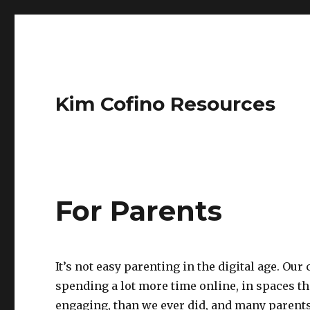
Kim Cofino Resources
For Parents
It’s not easy parenting in the digital age. Our
spending a lot more time online, in spaces th
engaging, than we ever did, and many parents