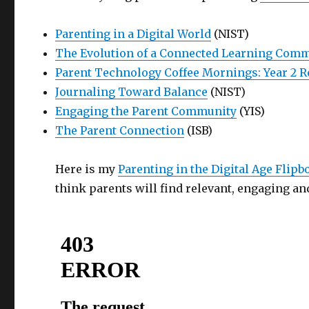
Parenting in a Digital World
(NIST)
The Evolution of a Connected Learning Commu
Parent Technology Coffee Mornings: Year 2 
Journaling Toward Balance
(NIST)
Engaging the Parent Community
(YIS)
The Parent Connection
(ISB)
Here is my
Parenting in the Digital Age Flip
think parents will find relevant, engaging and