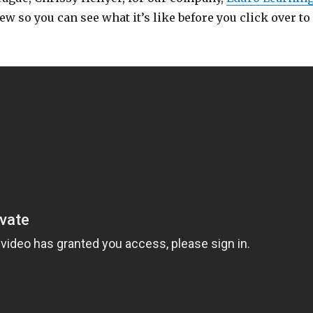
ew so you can see what it’s like before you click over to