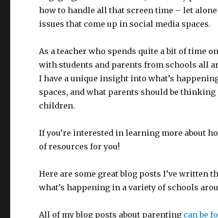
how to handle all that screen time – let alone
issues that come up in social media spaces.
As a teacher who spends quite a bit of time on
with students and parents from schools all a
I have a unique insight into what’s happening
spaces, and what parents should be thinking a
children.
If you’re interested in learning more about ho
of resources for you!
Here are some great blog posts I’ve written th
what’s happening in a variety of schools aro
All of my blog posts about parenting
can be f