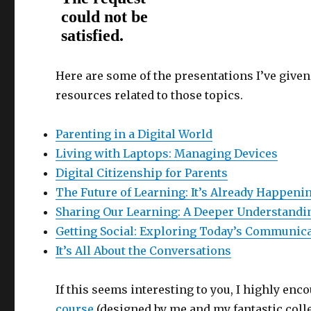
Here are some of the presentations I’ve given 
resources related to those topics.
Parenting in a Digital World
Living with Laptops: Managing Devices
Digital Citizenship for Parents
The Future of Learning: It’s Already Happeni
Sharing Our Learning: A Deeper Understanding
Getting Social: Exploring Today’s Communic
It’s All About the Conversations
If this seems interesting to you, I highly enc
course
(designed by me and my fantastic coll