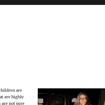
 children are
at are highly
 are not sure