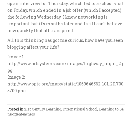
up an interview for Thursday, which led to a school visit
on Friday, which ended in a job offer (which I accepted)
the following Wednesday. I know networking is
important, but it’s months later and I still can’t believe
how quickly that all transpired.
All this thinking has got me curious, how have you seen
blogging affect your life?
Image 1:
http://www.aitsystems.com/images/highway_night_2.j
pg
Image 2:
http://www.opte.org/maps/static/1069646562.LGL.2D.700
×700.png
Posted in
21st Century Learning
,
International School
,
Learning to Be
,
nextgenteachers