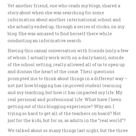
Yet another friend, one who reads my blogs, shared a
story about when she was searching for some
information about another international school and
she actually ended up, through a series of clicks, on my
blog. She was amazed to find herself there while
conducting an informative search.
Having this casual conversation with friends (only a few
of whom I actually work with on a daily basis), outside
of the school setting, really allowed all of us to open up
and discuss the heart of the issue. Their questions
prompted me to think about things in a different way –
not just how blogging has improved student learning
and my teaching, but how it has impacted my life. My
real personal and professional life. What have I been
getting out of this blogging experience? Why am I
trying so hard to get all of the teachers on board? Not
just for the kids, but for us, as adults in the “real world”?
We talked about so many things last night, but the three