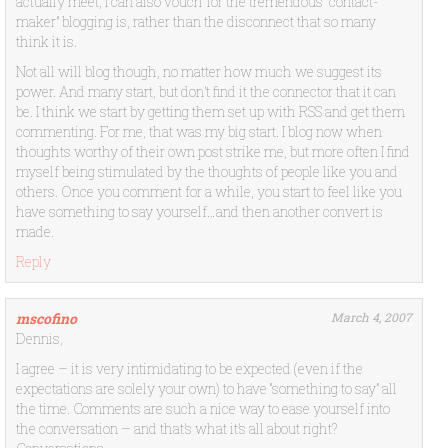
actually meet, I can also vouch for the tremendous “contact-
maker” blogging is, rather than the disconnect that so many
think it is.
Not all will blog though, no matter how much we suggest its
power. And many start, but don’t find it the connector that it can
be. I think we start by getting them set up with RSS and get them
commenting. For me, that was my big start. I blog now when
thoughts worthy of their own post strike me, but more often I find
myself being stimulated by the thoughts of people like you and
others. Once you comment for a while, you start to feel like you
have something to say yourself…and then another convert is
made.
Reply
mscofino
March 4, 2007
Dennis,
I agree – it is very intimidating to be expected (even if the
expectations are solely your own) to have “something to say” all
the time. Comments are such a nice way to ease yourself into
the conversation – and that’s what it’s all about right?