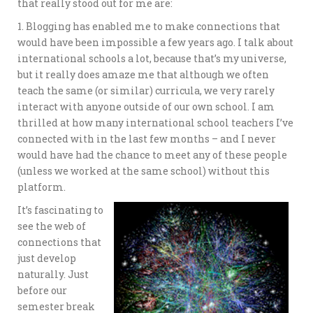
that really stood out for me are:
1. Blogging has enabled me to make connections that
would have been impossible a few years ago. I talk about
international schools a lot, because that’s my universe,
but it really does amaze me that although we often
teach the same (or similar) curricula, we very rarely
interact with anyone outside of our own school. I am
thrilled at how many international school teachers I’ve
connected with in the last few months – and I never
would have had the chance to meet any of these people
(unless we worked at the same school) without this
platform.
It’s fascinating to
see the web of
connections that
just develop
naturally. Just
before our
semester break