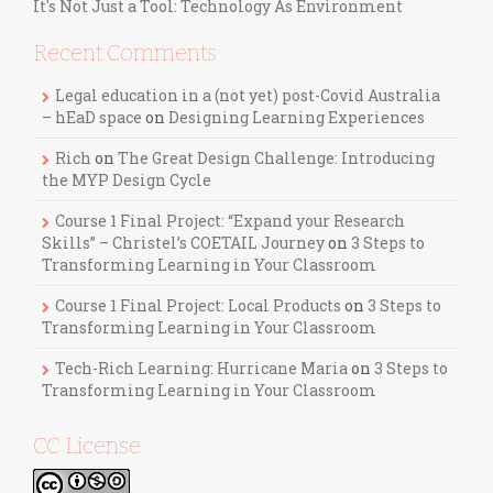
It's Not Just a Tool: Technology As Environment
Recent Comments
Legal education in a (not yet) post-Covid Australia
– hEaD space
on
Designing Learning Experiences
Rich
on
The Great Design Challenge: Introducing
the MYP Design Cycle
Course 1 Final Project: “Expand your Research
Skills” – Christel’s COETAIL Journey
on
3 Steps to
Transforming Learning in Your Classroom
Course 1 Final Project: Local Products
on
3 Steps to
Transforming Learning in Your Classroom
Tech-Rich Learning: Hurricane Maria
on
3 Steps to
Transforming Learning in Your Classroom
CC License