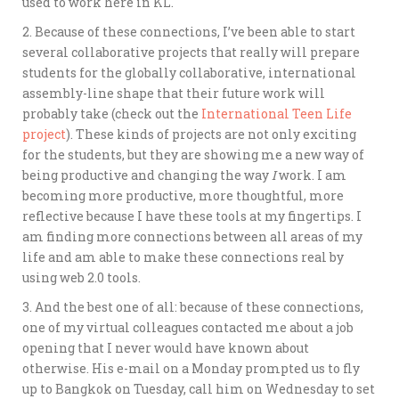
used to work here in KL.
2. Because of these connections, I’ve been able to start
several collaborative projects that really will prepare
students for the globally collaborative, international
assembly-line shape that their future work will
probably take (check out the
International Teen Life
project
). These kinds of projects are not only exciting
for the students, but they are showing me a new way of
being productive and changing the way
I
work. I am
becoming more productive, more thoughtful, more
reflective because I have these tools at my fingertips. I
am finding more connections between all areas of my
life and am able to make these connections real by
using web 2.0 tools.
3. And the best one of all: because of these connections,
one of my virtual colleagues contacted me about a job
opening that I never would have known about
otherwise. His e-mail on a Monday prompted us to fly
up to Bangkok on Tuesday, call him on Wednesday to set