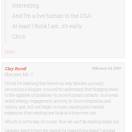
Interesting.
And I’m a live human in the USA!
At least I think I am…it’s early.
Chris
Reply
Clay Burell
February 24, 2007
Nice post, Ms. C.
I think I’m learning that there’s no way besides
actually
becoming a blogger yourself
to understand that blogging leads
to the opposite of isolation–to
more
human contacts,
more
real
world energy, engagement, activity, to
more
inspiration and
vitality, and, let’s not forget, to more
reading
and mental
expansion than reading one book at a time ever can.
Which is not to say, of course, that we can’t be reading books too.
I always want to turn the mirror (or magnifying glass?) around