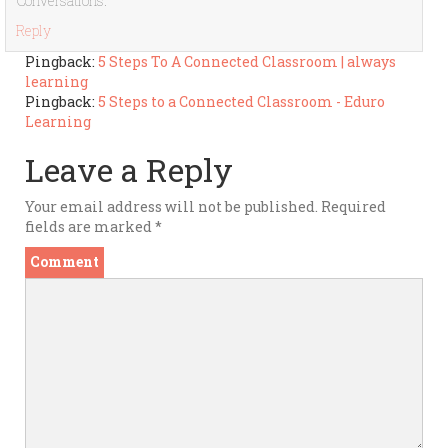
Conversations.
Reply
Pingback:
5 Steps To A Connected Classroom | always
learning
Pingback:
5 Steps to a Connected Classroom - Eduro
Learning
Leave a Reply
Your email address will not be published.
Required
fields are marked
*
Comment