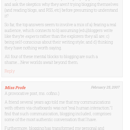
and ask the skeptics why they aren’t trying blogging themselves
(and reading blogs, and RSS, etc) before presuming to understand
it?
So far, the top answers seem to involve a mix of a) fearing a real
audience, which connects to b) assuming (edu)bloggers write
like they’re
experts
rather than the explorers they all are; c)
being self-conscious about their writing style; and d) thinking
they have nothing worth saying.
All four of these mental blocks to blogging are such a
shame….New worlds await beyond them.
Reply
Miss Profe
February 25, 2007
A provocative post, ms. cofino.:)
A friend several years ago told me that my communications
with others via chatboards was not “real human interaction.” I
find that such communication, blogging included, comprises
some of the most authentic conversation that I have.
Furthermore, blogging has transformed my personal and