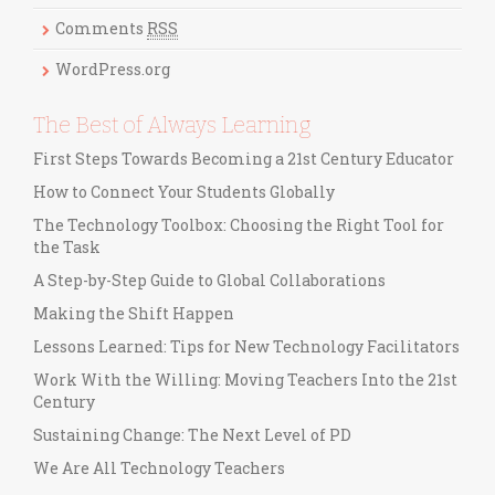
i
Comments
RSS
e
s
WordPress.org
The Best of Always Learning
First Steps Towards Becoming a 21st Century Educator
How to Connect Your Students Globally
The Technology Toolbox: Choosing the Right Tool for
the Task
A Step-by-Step Guide to Global Collaborations
Making the Shift Happen
Lessons Learned: Tips for New Technology Facilitators
Work With the Willing: Moving Teachers Into the 21st
Century
Sustaining Change: The Next Level of PD
We Are All Technology Teachers