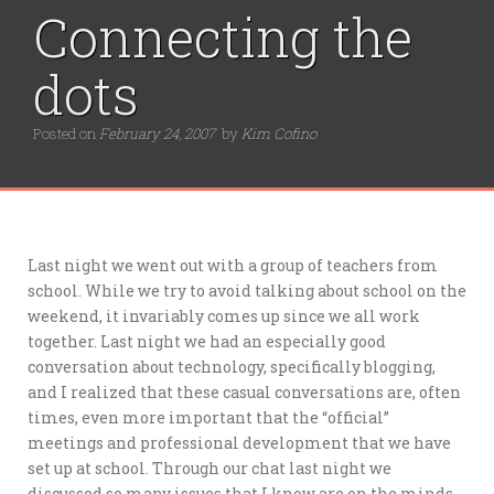
r
Connecting the
:
dots
Posted on
February 24, 2007
by
Kim Cofino
Last night we went out with a group of teachers from
school. While we try to avoid talking about school on the
weekend, it invariably comes up since we all work
together. Last night we had an especially good
conversation about technology, specifically blogging,
and I realized that these casual conversations are, often
times, even more important that the “official”
meetings and professional development that we have
set up at school. Through our chat last night we
discussed so many issues that I know are on the minds