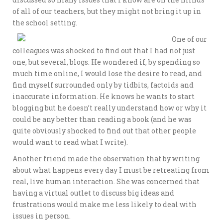
of all of our teachers, but they might not bring it up in
the school setting.
One of our
colleagues was shocked to find out that I had not just
one, but several, blogs. He wondered if, by spending so
much time online, I would lose the desire to read, and
find myself surrounded only by tidbits, factoids and
inaccurate information. He knows he wants to start
blogging but he doesn’t really understand how or why it
could be any better than reading a book (and he was
quite obviously shocked to find out that other people
would want to read what I write).
Another friend made the observation that by writing
about what happens every day I must be retreating from
real, live human interaction. She was concerned that
having a virtual outlet to discuss big ideas and
frustrations would make me less likely to deal with
issues in person.