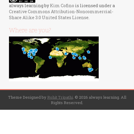
always learning
by
Kim Cofino
is licensed under a
Creative Commons Attribution-Noncommercial-
Share Alike 3.0 United States License
.
Where are you?
Theme Designed by
Rohit Tripathi
.
© 2026 always learning. All
Rights Reserved.