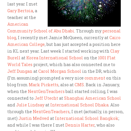
last year I met
Gary Bertoia
, a
teacher at the
American
Community School of Abu Dhabi
. Through my
personal
blog
, I recently met Jamie McQueen, currently at
Cairo
American College
, but has just accepted a position here
in KL next year. Last week I started working with
Clay
Burell
at
Korea International School
on the
1001 Flat
World Tales
project, which has also connected me to
Jeff Dungan
at
Carol Morgan School
in the DR, which
(I’m assuming) prompted a very nice
comment
on this
blog from
Mark Picketts
, also at
CMS
. Back in January,
when the
NextGenTeachers
ball started rolling, I was
connected to
Jeff Utecht
at
Shanghai American School
and
Julie Lindsay
at
International School Dhaka
. Also
through the
NextGenTeachers
, I met (actually, in person,
met)
Justin Medved
at
International School Bangkok
;
and while I was there I met
Dennis Harter
, who also