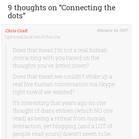
9 thoughts on “
Connecting the
dots
”
Chris Craft
February 24, 2007
I got a real kick out of this line
Does that mean I’m not a real human
interacting with you based on the
thoughts you’ve jotted down?
Does that mean we couldn’t strike up a
real live human conversation via Skype
right now if we wanted?
It’s interesting that years ago no one
thought of diary entries (which NO one
read) as being a retreat from human
interaction, yet blogging, (and a LOT of
people read yours) doesn’t seem to be.