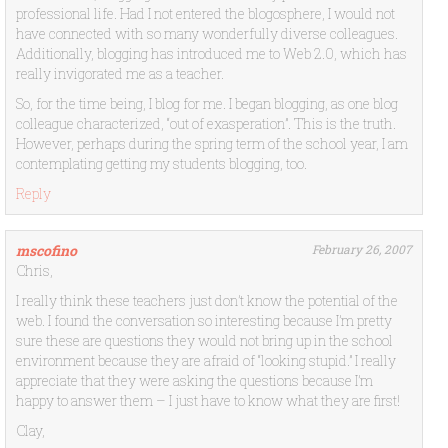
professional life. Had I not entered the blogosphere, I would not
have connected with so many wonderfully diverse colleagues.
Additionally, blogging has introduced me to Web 2.0, which has
really invigorated me as a teacher.
So, for the time being, I blog for me. I began blogging, as one blog
colleague characterized, “out of exasperation”. This is the truth.
However, perhaps during the spring term of the school year, I am
contemplating getting my students blogging, too.
Reply
mscofino
February 26, 2007
Chris,
I really think these teachers just don’t know the potential of the
web. I found the conversation so interesting because I’m pretty
sure these are questions they would not bring up in the school
environment because they are afraid of “looking stupid.” I really
appreciate that they were asking the questions because I’m
happy to answer them – I just have to know what they are first!
Clay,