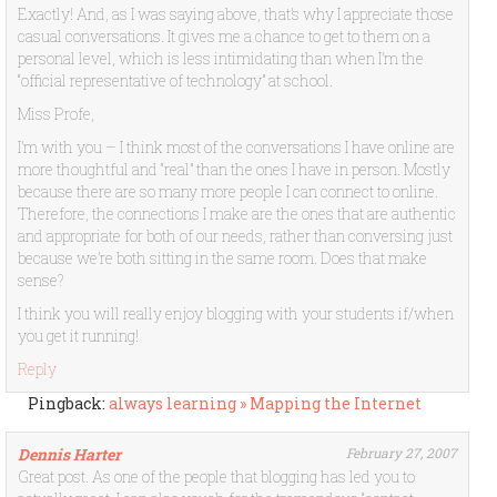
Exactly! And, as I was saying above, that’s why I appreciate those
casual conversations. It gives me a chance to get to them on a
personal level, which is less intimidating than when I’m the
“official representative of technology” at school.
Miss Profe,
I’m with you – I think most of the conversations I have online are
more thoughtful and “real” than the ones I have in person. Mostly
because there are so many more people I can connect to online.
Therefore, the connections I make are the ones that are authentic
and appropriate for both of our needs, rather than conversing just
because we’re both sitting in the same room. Does that make
sense?
I think you will really enjoy blogging with your students if/when
you get it running!
Reply
Pingback:
always learning » Mapping the Internet
Dennis Harter
February 27, 2007
Great post. As one of the people that blogging has led you to