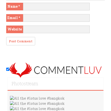
Name
*
Email
*
Website
Photostream