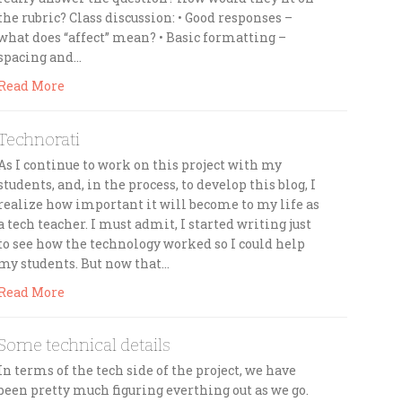
the rubric? Class discussion: • Good responses –
what does “affect” mean? • Basic formatting –
spacing and…
Read More
Technorati
As I continue to work on this project with my
students, and, in the process, to develop this blog, I
realize how important it will become to my life as
a tech teacher. I must admit, I started writing just
to see how the technology worked so I could help
my students. But now that…
Read More
Some technical details
In terms of the tech side of the project, we have
been pretty much figuring everthing out as we go.