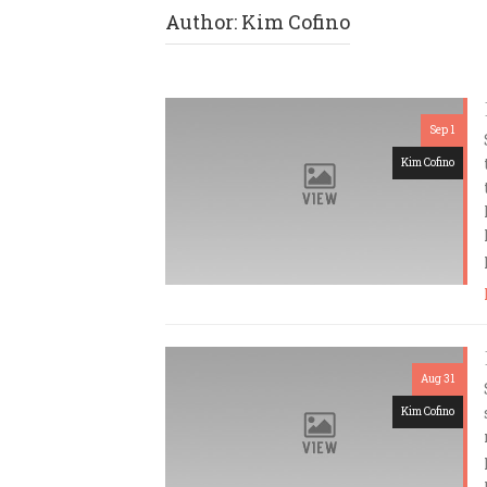
Author:
Kim Cofino
Sep 1
Kim Cofino
Aug 31
Kim Cofino