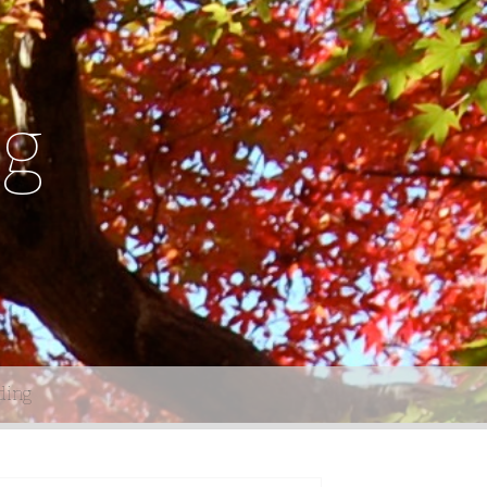
ng
ding