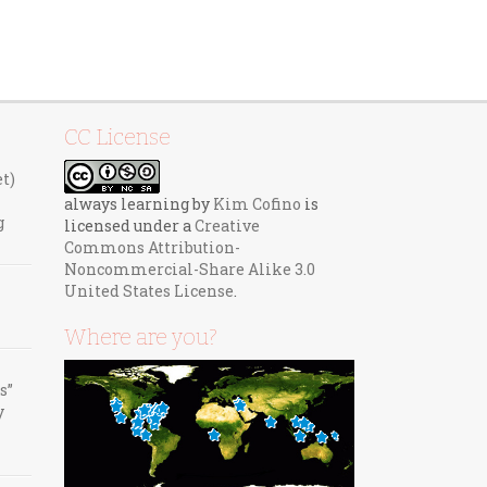
CC License
et)
always learning
by
Kim Cofino
is
g
licensed under a
Creative
Commons Attribution-
Noncommercial-Share Alike 3.0
United States License
.
Where are you?
s”
y