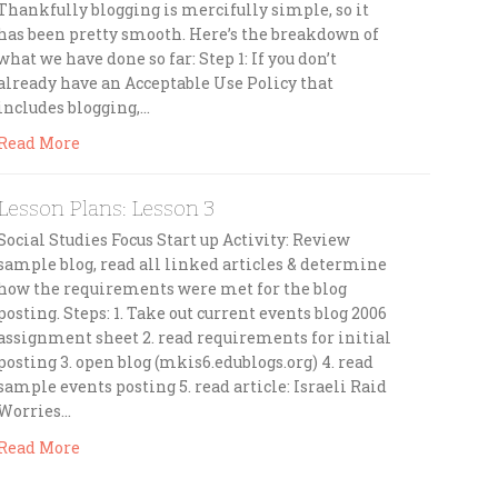
Thankfully blogging is mercifully simple, so it
has been pretty smooth. Here’s the breakdown of
what we have done so far: Step 1: If you don’t
already have an Acceptable Use Policy that
includes blogging,…
Read More
Lesson Plans: Lesson 3
Social Studies Focus Start up Activity: Review
sample blog, read all linked articles & determine
how the requirements were met for the blog
posting. Steps: 1. Take out current events blog 2006
assignment sheet 2. read requirements for initial
posting 3. open blog (mkis6.edublogs.org) 4. read
sample events posting 5. read article: Israeli Raid
Worries…
Read More