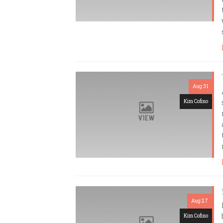
Aug 31
Kim Cofino
Aug 27
Kim Cofino