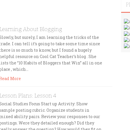
P
:
Learning About Blogging
Slowly, but surely, I am learning the tricks of the
trade. I can tell it’s going to take some time since
there is so much to know, but I found a hugely
helpful resource on Cool Cat Teacher’s blog . She
lists the “10 Habits of Bloggers that Win” all in one
place , which…
Read More
Lesson Plans: Lesson 4
Social Studies Focus Start up Activity: Show
sample posting rubric. Organize students in
mixed ability pairs. Review your responses to our
postings. Were they detailed enough? Did they
really answer the question? How would they fit on