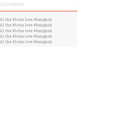
hotostream