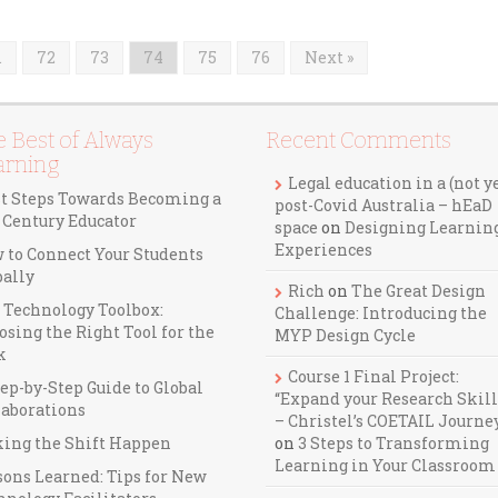
…
72
73
74
75
76
Next »
 Best of Always
Recent Comments
arning
Legal education in a (not y
st Steps Towards Becoming a
post-Covid Australia – hEaD
t Century Educator
space
on
Designing Learnin
Experiences
 to Connect Your Students
bally
Rich
on
The Great Design
 Technology Toolbox:
Challenge: Introducing the
osing the Right Tool for the
MYP Design Cycle
k
Course 1 Final Project:
ep-by-Step Guide to Global
“Expand your Research Skill
laborations
– Christel’s COETAIL Journe
ing the Shift Happen
on
3 Steps to Transforming
Learning in Your Classroom
sons Learned: Tips for New