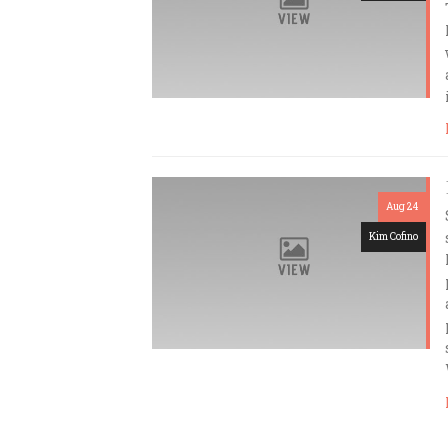
Aug 24
Kim Cofino