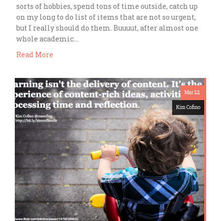
sorts of hobbies, spend tons of time outside, catch up
on my long to do list of items that are not so urgent,
but I really should do them. Buuuut, after almost one
whole academic…
Read More
Mar 22
Kim Cofino