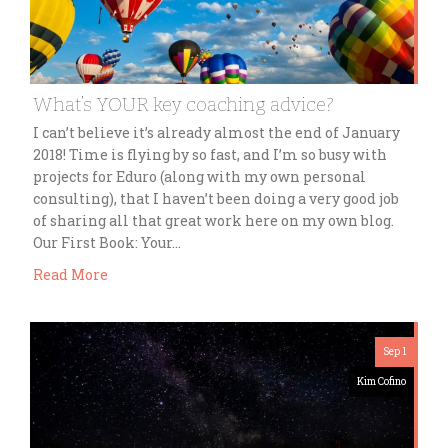
What’s YOUR key coaching advice?
I can’t believe it’s already almost the end of January
2018! Time is flying by so fast, and I’m so busy with
projects for Eduro (along with my own personal
consulting), that I haven’t been doing a very good job
of sharing all that great work here on my own blog.
Our First Book: Your…
Read More
Sep 1
Kim Cofino