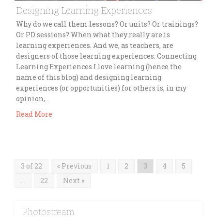
Designing Learning Experiences
Why do we call them lessons? Or units? Or trainings?
Or PD sessions? When what they really are is
learning experiences. And we, as teachers, are
designers of those learning experiences. Connecting
Learning Experiences I love learning (hence the
name of this blog) and designing learning
experiences (or opportunities) for others is, in my
opinion,…
Read More
3 of 22
« Previous
1
2
3
4
5
…
22
Next »
Photostream