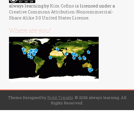
always learning
by
Kim Cofino
is licensed under a
Creative Commons Attribution-Noncommercial-
Share Alike 3.0 United States License
.
Where are you?
Theme Designed by
Rohit Tripathi
.
© 2026 always learning. All
Rights Reserved.