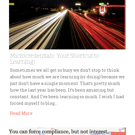
Microcredentials: Your Shortcut to
Learning!
Sometimes we all get so busy we don’t stop to think
about how much we are learning (or doing) because we
just don’t have a single moment. That’s pretty much
how the last year has been. It’s been amazing, but
constant. And I’ve been learning so much. I wish I had
forced myself to blog…
Read More