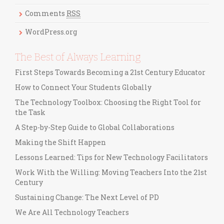
i
Comments
RSS
e
s
WordPress.org
The Best of Always Learning
First Steps Towards Becoming a 21st Century Educator
How to Connect Your Students Globally
The Technology Toolbox: Choosing the Right Tool for
the Task
A Step-by-Step Guide to Global Collaborations
Making the Shift Happen
Lessons Learned: Tips for New Technology Facilitators
Work With the Willing: Moving Teachers Into the 21st
Century
Sustaining Change: The Next Level of PD
We Are All Technology Teachers