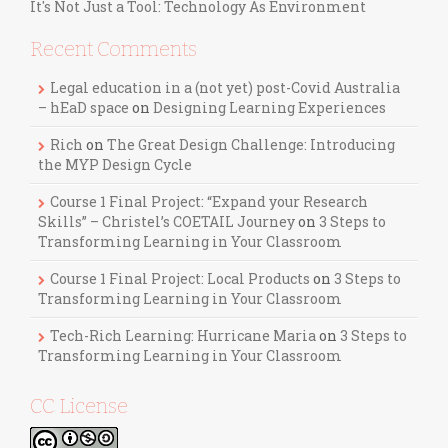
It's Not Just a Tool: Technology As Environment
Recent Comments
Legal education in a (not yet) post-Covid Australia
– hEaD space
on
Designing Learning Experiences
Rich
on
The Great Design Challenge: Introducing
the MYP Design Cycle
Course 1 Final Project: “Expand your Research
Skills” – Christel’s COETAIL Journey
on
3 Steps to
Transforming Learning in Your Classroom
Course 1 Final Project: Local Products
on
3 Steps to
Transforming Learning in Your Classroom
Tech-Rich Learning: Hurricane Maria
on
3 Steps to
Transforming Learning in Your Classroom
CC License