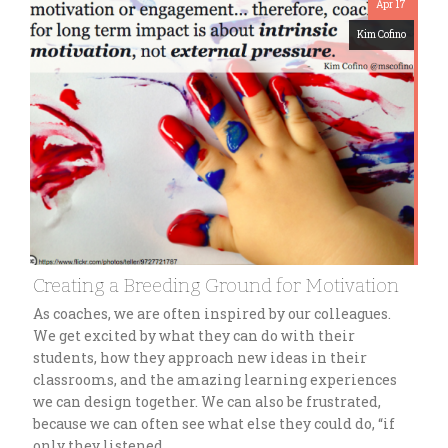
Apr 17
Kim Cofino
Creating a Breeding Ground for Motivation
As coaches, we are often inspired by our colleagues.
We get excited by what they can do with their
students, how they approach new ideas in their
classrooms, and the amazing learning experiences
we can design together. We can also be frustrated,
because we can often see what else they could do, “if
only they listened…