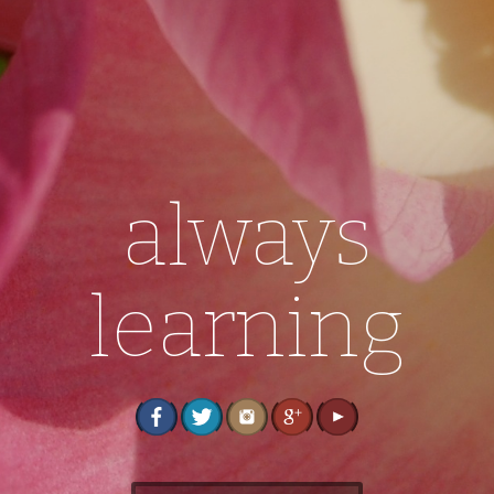
always
learning
S