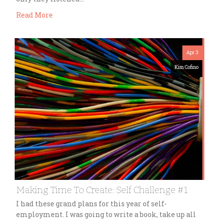
Read More
Apr 3
Kim Cofino
Making Time To Create: Self Challenge #1
I had these grand plans for this year of self-
employment. I was going to write a book, take up all