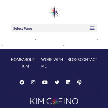
Select Page
HOME
ABOUT
WORK WITH
BLOGS
CONTACT
KIM
ME