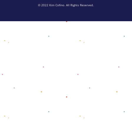
© 2022 Kim Cofino. All Rights Reserved.